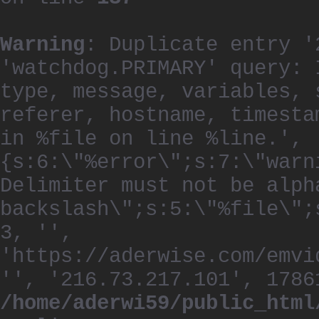
Warning
: Duplicate entry '
'watchdog.PRIMARY' query: 
type, message, variables, 
referer, hostname, timesta
in %file on line %line.', 
{s:6:\"%error\";s:7:\"warn
Delimiter must not be alph
backslash\";s:5:\"%file\";
3, '',
'https://aderwise.com/emvi
'', '216.73.217.101', 1786
/home/aderwi59/public_html