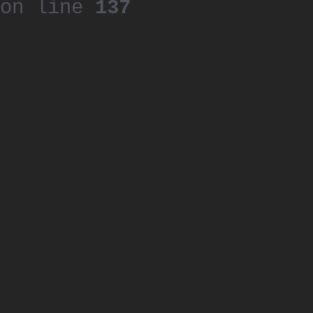
on line
137