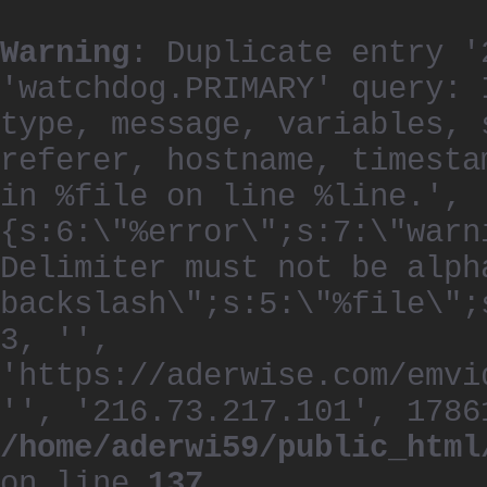
Warning
: Duplicate entry '
'watchdog.PRIMARY' query: 
type, message, variables, 
referer, hostname, timesta
in %file on line %line.', 
{s:6:\"%error\";s:7:\"warn
Delimiter must not be alph
backslash\";s:5:\"%file\";
3, '',
'https://aderwise.com/emvi
'', '216.73.217.101', 1786
/home/aderwi59/public_html
on line
137