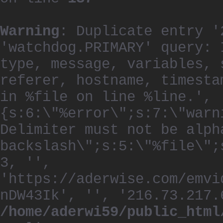
Warning
: Duplicate entry '
'watchdog.PRIMARY' query: 
type, message, variables, 
referer, hostname, timesta
in %file on line %line.', 
{s:6:\"%error\";s:7:\"warn
Delimiter must not be alph
backslash\";s:5:\"%file\";
3, '',
'https://aderwise.com/emvi
nDW43Ik', '', '216.73.217.
/home/aderwi59/public_html