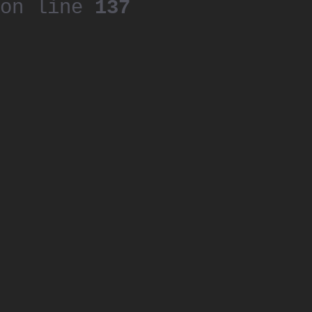
on line
137