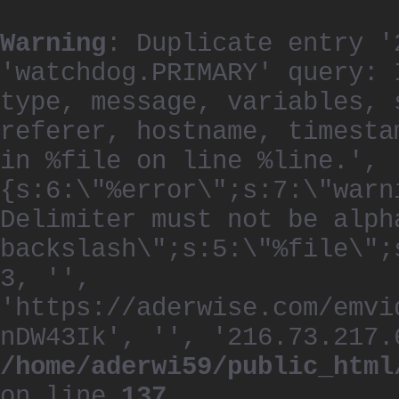
Warning
: Duplicate entry '
'watchdog.PRIMARY' query: 
type, message, variables, 
referer, hostname, timesta
in %file on line %line.', 
{s:6:\"%error\";s:7:\"warn
Delimiter must not be alph
backslash\";s:5:\"%file\";
3, '',
'https://aderwise.com/emvi
nDW43Ik', '', '216.73.217.
/home/aderwi59/public_html
on line
137