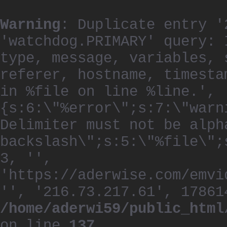
Warning
: Duplicate entry '
'watchdog.PRIMARY' query: 
type, message, variables, 
referer, hostname, timesta
in %file on line %line.', 
{s:6:\"%error\";s:7:\"warn
Delimiter must not be alph
backslash\";s:5:\"%file\";
3, '',
'https://aderwise.com/emvi
'', '216.73.217.61', 17861
/home/aderwi59/public_html
on line
137