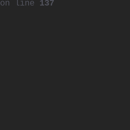
on line
137