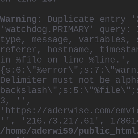
Warning
: Duplicate entry '
'watchdog.PRIMARY' query: 
type, message, variables, 
referer, hostname, timesta
in %file on line %line.', 
{s:6:\"%error\";s:7:\"warn
Delimiter must not be alph
backslash\";s:5:\"%file\";
3, '',
'https://aderwise.com/emvi
'', '216.73.217.61', 17861
/home/aderwi59/public_html