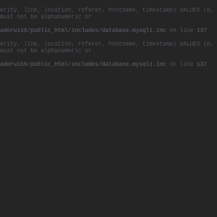
erity, link, location, referer, hostname, timestamp) VALUES (0,
must not be alphanumeric or
aderwi59/public_html/includes/database.mysqli.inc
on line
137
erity, link, location, referer, hostname, timestamp) VALUES (0,
must not be alphanumeric or
aderwi59/public_html/includes/database.mysqli.inc
on line
137