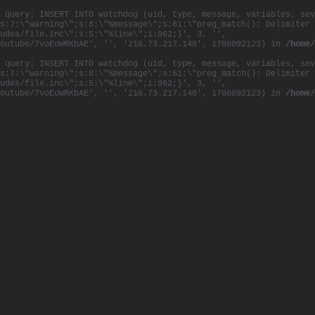
 query: INSERT INTO watchdog (uid, type, message, variables, sev
s:7:\"warning\";s:8:\"%message\";s:61:\"preg_match(): Delimiter 
udes/file.inc\";s:5:\"%line\";i:962;}', 3, '',
youtube/7voEoWRKbAE', '', '216.73.217.148', 1786092123) in
/home/
 query: INSERT INTO watchdog (uid, type, message, variables, sev
s:7:\"warning\";s:8:\"%message\";s:61:\"preg_match(): Delimiter 
udes/file.inc\";s:5:\"%line\";i:962;}', 3, '',
youtube/7voEoWRKbAE', '', '216.73.217.148', 1786092123) in
/home/