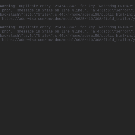
Warning
: Duplicate entry '2147483647' for key 'watchdog.PRIMARY'
'php', '%message in %file on line %line.', 'a:4:{s:6:\"%error\";
backslash\";s:5:\"%file\";s:44:\"/home/aderwi59/public_html/incl
'https://aderwise.com/emvideo/modal/6625/410/308/field_trailer/
Warning
: Duplicate entry '2147483647' for key 'watchdog.PRIMARY'
'php', '%message in %file on line %line.', 'a:4:{s:6:\"%error\";
backslash\";s:5:\"%file\";s:44:\"/home/aderwi59/public_html/incl
'https://aderwise.com/emvideo/modal/6625/410/308/field_trailer/