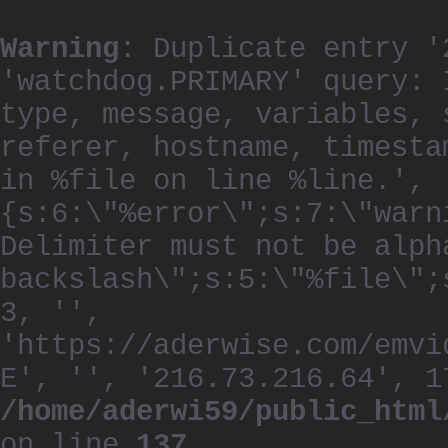
Warning
: Duplicate entry '
'watchdog.PRIMARY' query: 
type, message, variables, 
referer, hostname, timesta
in %file on line %line.', 
{s:6:\"%error\";s:7:\"warn
Delimiter must not be alph
backslash\";s:5:\"%file\";
3, '',
'https://aderwise.com/emvi
E', '', '216.73.216.64', 1
/home/aderwi59/public_html
on line
137