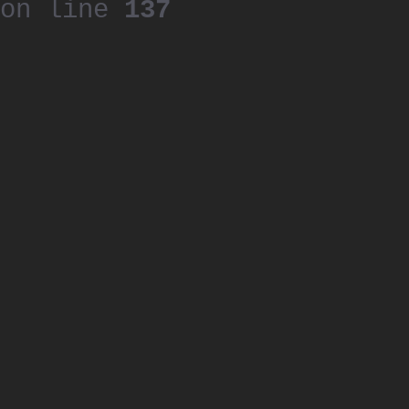
on line
137