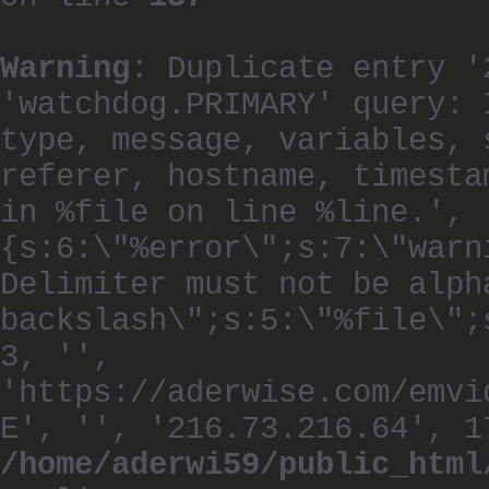
Warning
: Duplicate entry '
'watchdog.PRIMARY' query: 
type, message, variables, 
referer, hostname, timesta
in %file on line %line.', 
{s:6:\"%error\";s:7:\"warn
Delimiter must not be alph
backslash\";s:5:\"%file\";
3, '',
'https://aderwise.com/emvi
E', '', '216.73.216.64', 1
/home/aderwi59/public_html