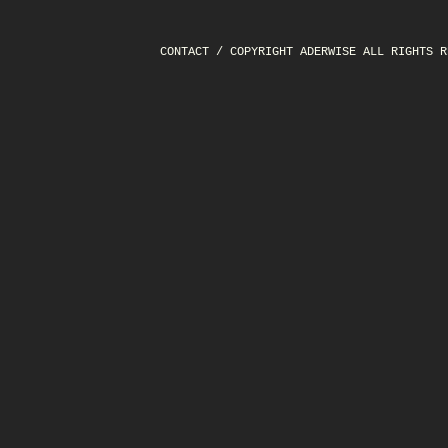
CONTACT
/ COPYRIGHT ADERWISE ALL RIGHTS R