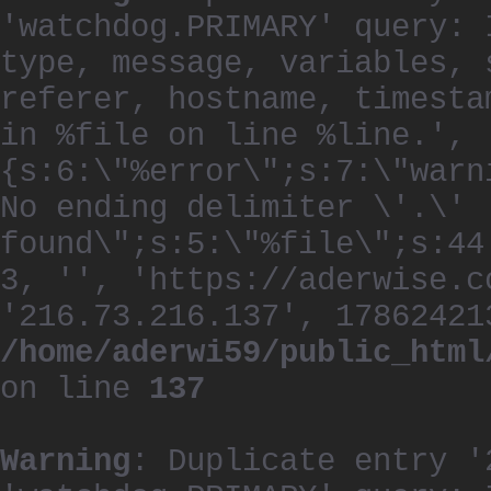
'watchdog.PRIMARY' query: 
type, message, variables, 
referer, hostname, timesta
in %file on line %line.', 
{s:6:\"%error\";s:7:\"warn
No ending delimiter \'.\'
found\";s:5:\"%file\";s:44
3, '', 'https://aderwise.c
'216.73.216.137', 17862421
/home/aderwi59/public_html
on line
137
Warning
: Duplicate entry '