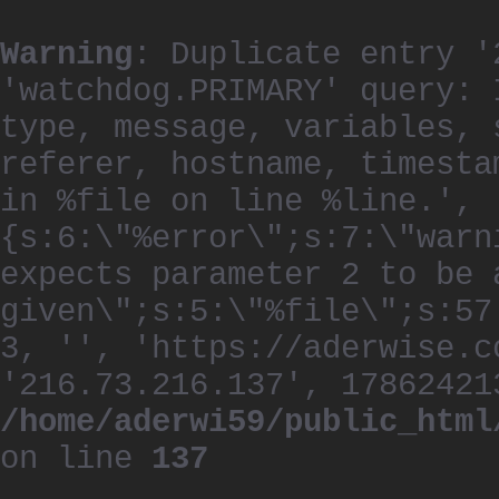
Warning
: Duplicate entry '
'watchdog.PRIMARY' query: 
type, message, variables, 
referer, hostname, timesta
in %file on line %line.', 
{s:6:\"%error\";s:7:\"warn
expects parameter 2 to be 
given\";s:5:\"%file\";s:57
3, '', 'https://aderwise.c
'216.73.216.137', 17862421
/home/aderwi59/public_html
on line
137