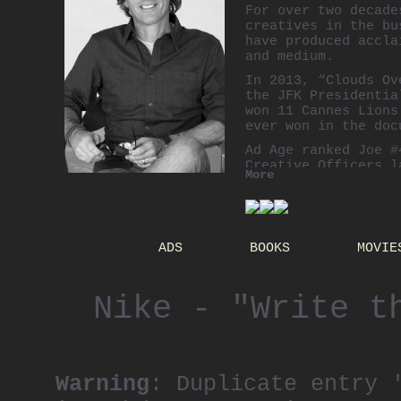
For over two decade
creatives in the bu
have produced accla
and medium.
In 2013, “Clouds Ov
the JFK Presidentia
won 11 Cannes Lions
ever won in the doc
Ad Age ranked Joe #
Creative Officers 
More
Joe’s best work to 
daughters.
ADS
BOOKS
MOVIE
Nike - "Write t
Warning
: Duplicate entry 