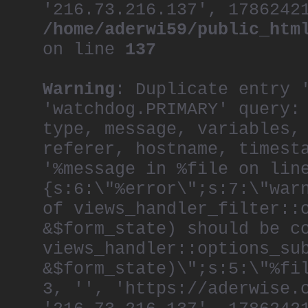
'216.73.216.137', 1786242
/home/aderwi59/public_htm
on line
137
Warning
: Duplicate entry 
'watchdog.PRIMARY' query:
type, message, variables,
referer, hostname, timest
'%message in %file on lin
{s:6:\"%error\";s:7:\"war
of views_handler_filter::
&$form_state) should be c
views_handler::options_su
&$form_state)\";s:5:\"%fi
3, '', 'https://aderwise.