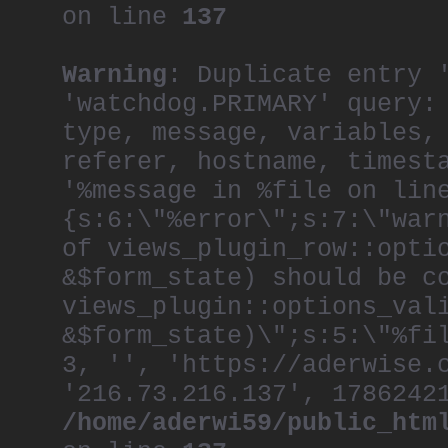
on line
137
Warning
: Duplicate entry 
'watchdog.PRIMARY' query:
type, message, variables,
referer, hostname, timest
'%message in %file on lin
{s:6:\"%error\";s:7:\"war
of views_plugin_row::opti
&$form_state) should be c
views_plugin::options_val
&$form_state)\";s:5:\"%fi
3, '', 'https://aderwise.
'216.73.216.137', 1786242
/home/aderwi59/public_htm