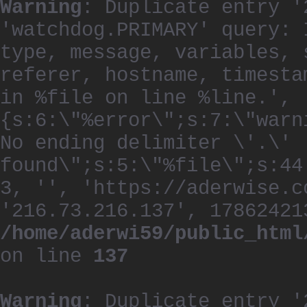
Warning
: Duplicate entry '
'watchdog.PRIMARY' query: 
type, message, variables, 
referer, hostname, timesta
in %file on line %line.', 
{s:6:\"%error\";s:7:\"warn
No ending delimiter \'.\'
found\";s:5:\"%file\";s:44
3, '', 'https://aderwise.c
'216.73.216.137', 17862421
/home/aderwi59/public_html
on line
137
Warning
: Duplicate entry '