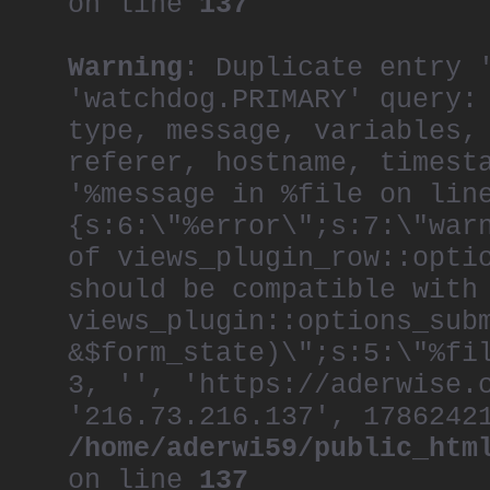
on line
137
Warning
: Duplicate entry 
'watchdog.PRIMARY' query:
type, message, variables,
referer, hostname, timest
'%message in %file on lin
{s:6:\"%error\";s:7:\"war
of views_plugin_row::opti
should be compatible with
views_plugin::options_sub
&$form_state)\";s:5:\"%fi
3, '', 'https://aderwise.
'216.73.216.137', 1786242
/home/aderwi59/public_htm
on line
137