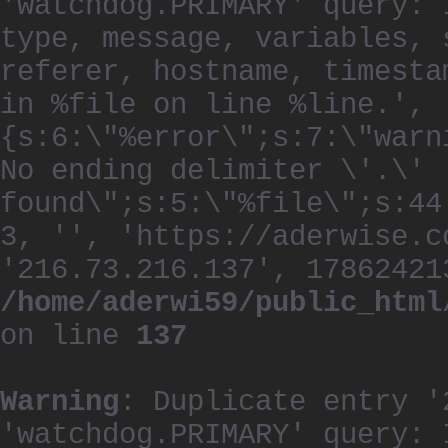
'watchdog.PRIMARY' query: 
type, message, variables, 
referer, hostname, timesta
in %file on line %line.', 
{s:6:\"%error\";s:7:\"warn
No ending delimiter \'.\'
found\";s:5:\"%file\";s:44
3, '', 'https://aderwise.c
'216.73.216.137', 17862421
/home/aderwi59/public_html
on line
137
Warning
: Duplicate entry '
'watchdog.PRIMARY' query: 