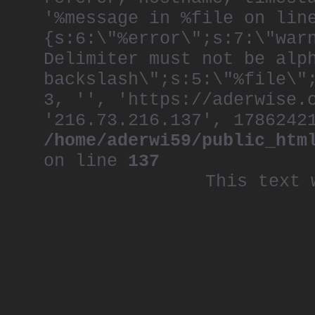
'%message in %file on lin
{s:6:\"%error\";s:7:\"war
Delimiter must not be alp
backslash\";s:5:\"%file\"
3, '', 'https://aderwise.
'216.73.216.137', 1786242
/home/aderwi59/public_htm
on line
137
This text 