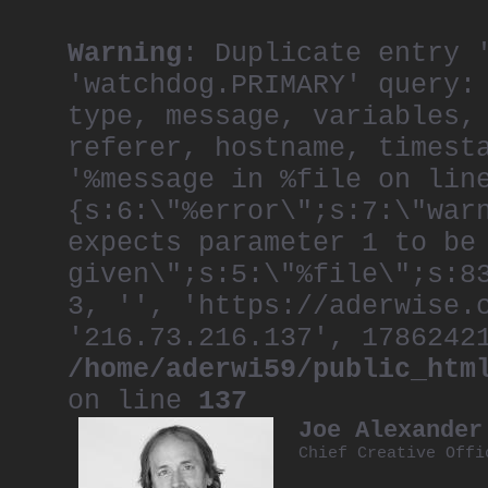
Warning
: Duplicate entry 
'watchdog.PRIMARY' query:
type, message, variables,
referer, hostname, timest
'%message in %file on lin
{s:6:\"%error\";s:7:\"war
expects parameter 1 to be
given\";s:5:\"%file\";s:8
3, '', 'https://aderwise.
'216.73.216.137', 1786242
/home/aderwi59/public_htm
on line
137
Joe Alexander
Chief Creative Offi