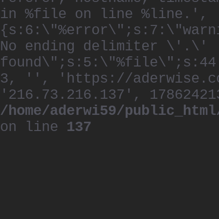
in %file on line %line.', 
{s:6:\"%error\";s:7:\"warn
No ending delimiter \'.\'
found\";s:5:\"%file\";s:44
3, '', 'https://aderwise.c
'216.73.216.137', 17862421
/home/aderwi59/public_html
on line
137