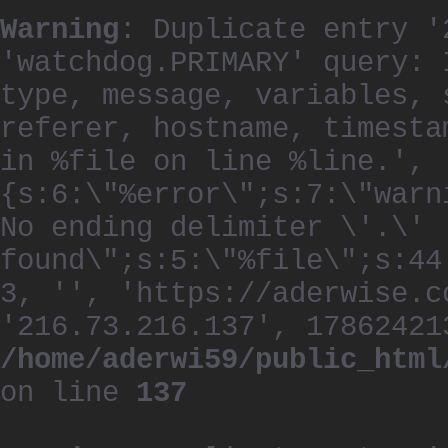
Warning
: Duplicate entry '
'watchdog.PRIMARY' query: 
type, message, variables, 
referer, hostname, timesta
in %file on line %line.', 
{s:6:\"%error\";s:7:\"warn
No ending delimiter \'.\'
found\";s:5:\"%file\";s:44
3, '', 'https://aderwise.c
'216.73.216.137', 17862421
/home/aderwi59/public_html
on line
137