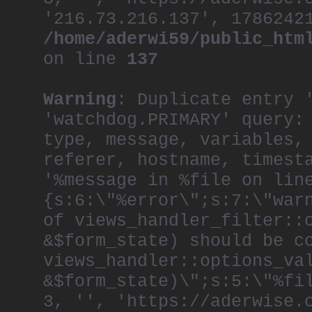
'216.73.216.137', 1786242
/home/aderwi59/public_htm
on line
137
Warning
: Duplicate entry 
'watchdog.PRIMARY' query:
type, message, variables,
referer, hostname, timest
'%message in %file on lin
{s:6:\"%error\";s:7:\"war
of views_handler_filter::
&$form_state) should be c
views_handler::options_va
&$form_state)\";s:5:\"%fi
3, '', 'https://aderwise.