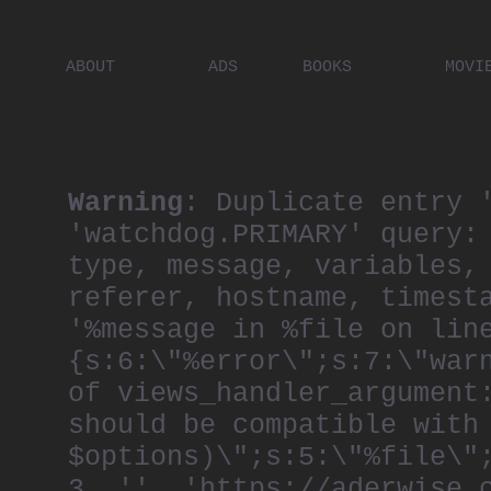
ABOUT
ADS
BOOKS
MOVI
PLACES
ARTISTS
DIGITA
PEOPLE
Warning
: Duplicate entry 
'watchdog.PRIMARY' query:
type, message, variables,
referer, hostname, timest
'%message in %file on lin
{s:6:\"%error\";s:7:\"war
of views_handler_argument
should be compatible with
$options)\";s:5:\"%file\"
3, '', 'https://aderwise.