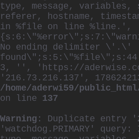
type, message, variables, 
referer, hostname, timesta
in %file on line %line.', 
{s:6:\"%error\";s:7:\"warn
No ending delimiter \'.\'
found\";s:5:\"%file\";s:44
3, '', 'https://aderwise.c
'216.73.216.137', 17862421
/home/aderwi59/public_html
on line
137
Warning
: Duplicate entry '
'watchdog.PRIMARY' query: 