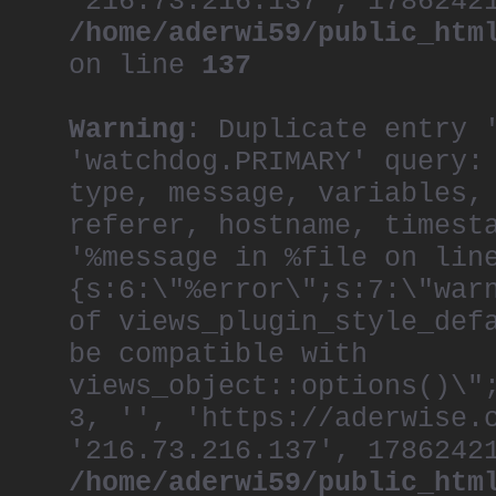
'216.73.216.137', 1786242
/home/aderwi59/public_htm
on line
137
Warning
: Duplicate entry 
'watchdog.PRIMARY' query:
type, message, variables,
referer, hostname, timest
'%message in %file on lin
{s:6:\"%error\";s:7:\"war
of views_plugin_style_def
be compatible with
views_object::options()\"
3, '', 'https://aderwise.
'216.73.216.137', 1786242
/home/aderwi59/public_htm