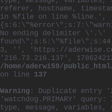
type, message, variables, 
referer, hostname, timesta
in %file on line %line.', 
{s:6:\"%error\";s:7:\"warn
No ending delimiter \'.\'
found\";s:5:\"%file\";s:44
3, '', 'https://aderwise.c
'216.73.216.137', 17862421
/home/aderwi59/public_html
on line
137
Warning
: Duplicate entry '
'watchdog.PRIMARY' query: 
type, message, variables, 