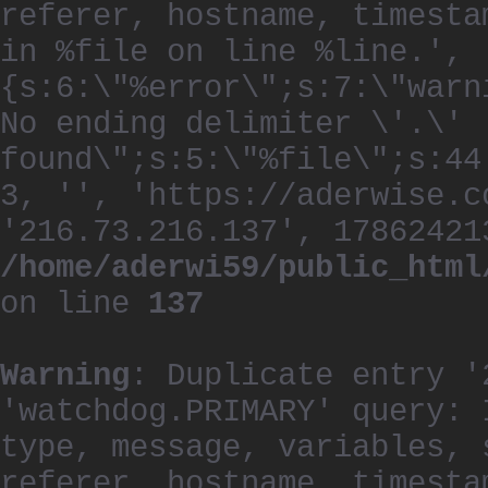
referer, hostname, timesta
in %file on line %line.', 
{s:6:\"%error\";s:7:\"warn
No ending delimiter \'.\'
found\";s:5:\"%file\";s:44
3, '', 'https://aderwise.c
'216.73.216.137', 17862421
/home/aderwi59/public_html
on line
137
Warning
: Duplicate entry '
'watchdog.PRIMARY' query: 
type, message, variables, 
referer, hostname, timesta