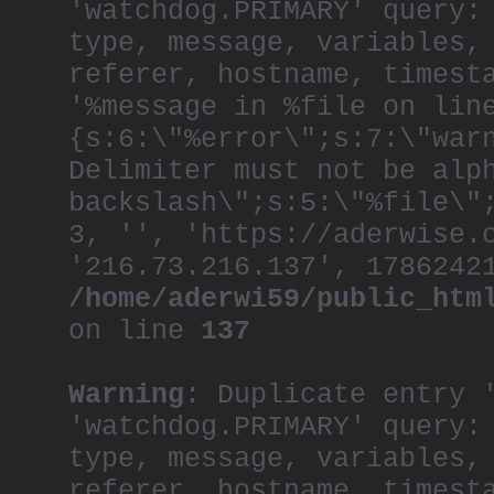
'watchdog.PRIMARY' query:
type, message, variables,
referer, hostname, timest
'%message in %file on lin
{s:6:\"%error\";s:7:\"war
Delimiter must not be alp
backslash\";s:5:\"%file\"
3, '', 'https://aderwise.
'216.73.216.137', 1786242
/home/aderwi59/public_htm
on line
137
Warning
: Duplicate entry 
'watchdog.PRIMARY' query:
type, message, variables,
referer, hostname, timest