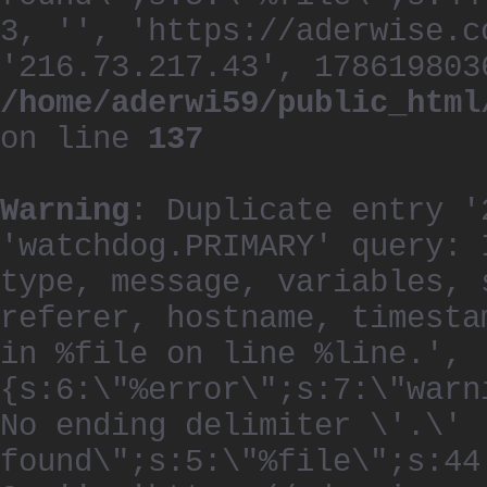
3, '', 'https://aderwise.c
'216.73.217.43', 178619803
/home/aderwi59/public_html
on line
137
Warning
: Duplicate entry '
'watchdog.PRIMARY' query: 
type, message, variables, 
referer, hostname, timesta
in %file on line %line.', 
{s:6:\"%error\";s:7:\"warn
No ending delimiter \'.\'
found\";s:5:\"%file\";s:44