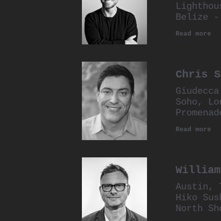
Lighthou
Belize -
Read more
Chris S
Giudecca
Soho, Lo
Promenad
Read more
William
Austin, 
Hiko Sus
North Sh