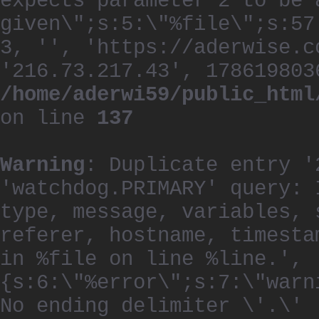
expects parameter 2 to be 
given\";s:5:\"%file\";s:57
3, '', 'https://aderwise.c
'216.73.217.43', 178619803
/home/aderwi59/public_html
on line
137
Warning
: Duplicate entry '
'watchdog.PRIMARY' query: 
type, message, variables, 
referer, hostname, timesta
in %file on line %line.', 
{s:6:\"%error\";s:7:\"warn
No ending delimiter \'.\'