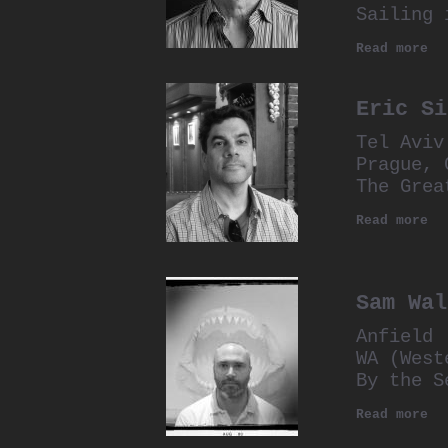
Sailing 
Read more
Eric Si
Tel Aviv
Prague, 
The Grea
Read more
Sam Wal
Anfield
WA (West
By the S
Read more