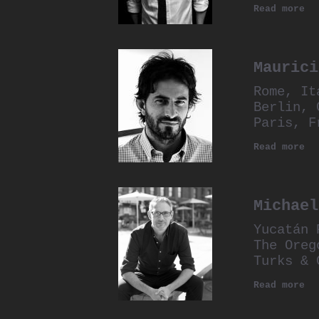
Read more
Maurici
Rome, It
Berlin, 
Paris, F
Read more
Michael
Yucatán 
The Oreg
Turks & 
Read more