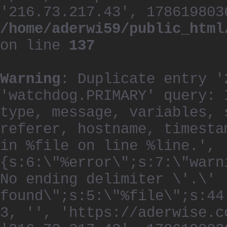
'216.73.217.43', 178619803
/home/aderwi59/public_html
on line
137
Warning
: Duplicate entry '
'watchdog.PRIMARY' query: 
type, message, variables, 
referer, hostname, timesta
in %file on line %line.', 
{s:6:\"%error\";s:7:\"warn
No ending delimiter \'.\'
found\";s:5:\"%file\";s:44
3, '', 'https://aderwise.c