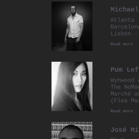
Michael
Atlanta 
Barcelon
Lisbon -
Read more
Pum Lef
Wynwood 
The NoMa
Marché a
(Flea Ma
Read more
José Mi