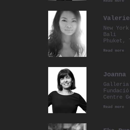
Read more
Valerie
New York
Bali
Phuket, 
Read more
Joanna 
Galleria
Fundació
Centre G
Read more