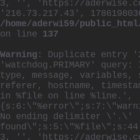
3, '', 'https://aderwise.c
'216.73.217.43', 178619803
/home/aderwi59/public_html
on line
137
Warning
: Duplicate entry '
'watchdog.PRIMARY' query: 
type, message, variables, 
referer, hostname, timesta
in %file on line %line.', 
{s:6:\"%error\";s:7:\"warn
No ending delimiter \'.\'
found\";s:5:\"%file\";s:44
3, '', 'https://aderwise.c