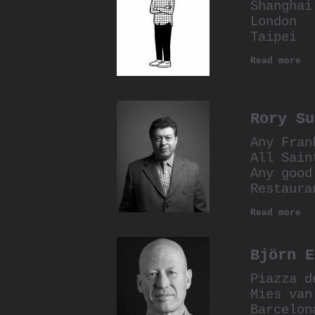
Shanghai
London
Taipei
Read more
Rory Su
Any Fran
All Sain
Any good
Restaura
Read more
Björn E
Piazza d
Mies van
Barcelon