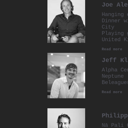
Joe Ale
Hanging 
Dinner w
City
Playing 
United K
Read more
Jeff Kl
Alpha Ce
Neptune
Beleague
Read more
Philipp
Nā Pali 