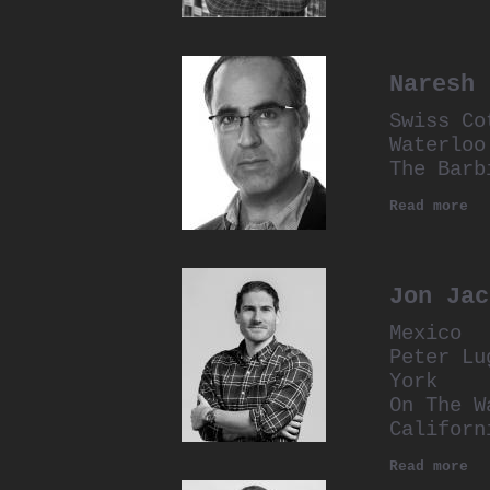
Naresh 
Swiss Co
Waterloo
The Barb
Read more
Jon Jac
Mexico
Peter Lu
York
On The W
Californ
Read more