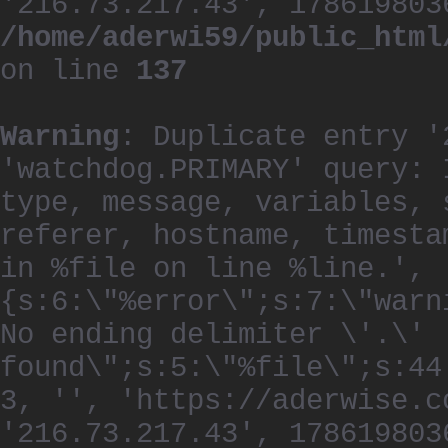
'216.73.217.43', 178619803
/home/aderwi59/public_html
on line
137
Warning
: Duplicate entry '
'watchdog.PRIMARY' query: 
type, message, variables, 
referer, hostname, timesta
in %file on line %line.', 
{s:6:\"%error\";s:7:\"warn
No ending delimiter \'.\'
found\";s:5:\"%file\";s:44
3, '', 'https://aderwise.c
'216.73.217.43', 178619803