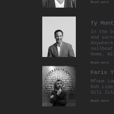
Read more
Ty Mont
In the b
and surr
Anywhere
sailboat
Home. Wi
Read more
Faris Y
Mfuwe Lo
Koh Lipe
Gili Isl
Read more