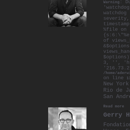
: D
Warning
'watchdog
watchdog 
severity,
timestamp
%file on 
{s:6:\"%e
of views_
&$options
views_han
$options)
3, '', 'h
'216.73.2
/home/aderw
on line
1
New York
Rio de J
San Andr
Read more
Gerry H
Fondatio