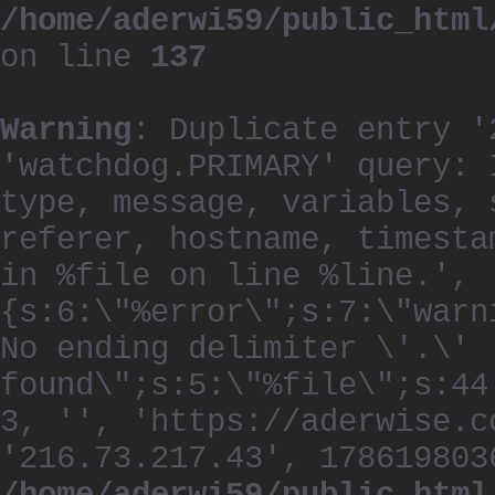
/home/aderwi59/public_html
on line
137
Warning
: Duplicate entry '
'watchdog.PRIMARY' query: 
type, message, variables, 
referer, hostname, timesta
in %file on line %line.', 
{s:6:\"%error\";s:7:\"warn
No ending delimiter \'.\'
found\";s:5:\"%file\";s:44
3, '', 'https://aderwise.c
'216.73.217.43', 178619803