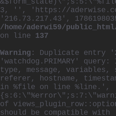
&$form_state)\";s:5:\"%fil
3, '', 'https://aderwise.c
'216.73.217.43', 178619803
/home/aderwi59/public_html
on line
137
Warning
: Duplicate entry '
'watchdog.PRIMARY' query: 
type, message, variables, 
referer, hostname, timesta
in %file on line %line.', 
{s:6:\"%error\";s:7:\"warn
of views_plugin_row::optio
should be compatible with