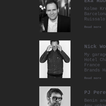
Eka Ruo
Kolme Kr
Barcelon
Ruissalo
Read more
Nick Wo
My garag
Hotel Ch
France
Brands H
Read more
PJ Pere
Benin an
Any unkn