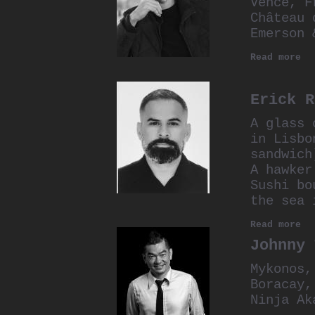
Vence, F
Château 
Emerson 
Read more
Erick R
A glass 
in Lisbo
sandwich
A hawker
Sushi bo
the sea 
Read more
Johnny 
Mykonos,
Boracay,
Ninja Ak