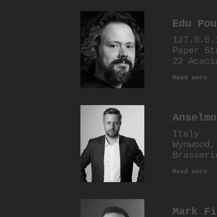
Edu Pou
127.0.0.
Paper St
22 Acaci
Read more
Anselmo
Italy
Wynwood,
Brasseri
Read more
Mark Fi