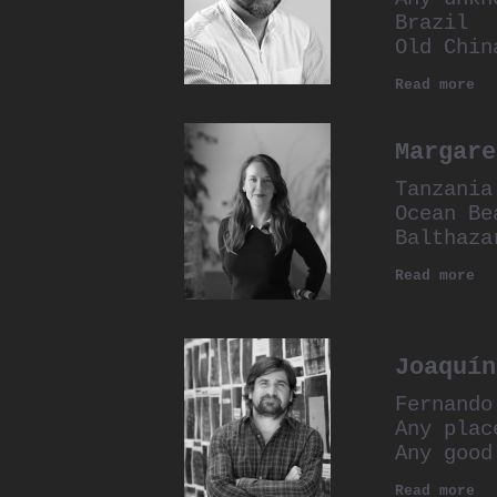
Brazil
Old Chin
Read more
Margare
Tanzania
Ocean Be
Balthaza
Read more
Joaquín
Fernando
Any plac
Any good
Read more