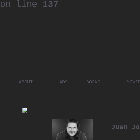
on line
137
ABOUT
ADS
BOOKS
MOVI
PLACES
ARTISTS
DIGITA
PEOPLE
Juan Jo