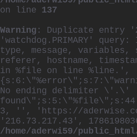
/home/aderwi59/public_html
on line
137
Warning
: Duplicate entry '
'watchdog.PRIMARY' query: 
type, message, variables, 
referer, hostname, timesta
in %file on line %line.', 
{s:6:\"%error\";s:7:\"warn
No ending delimiter \'.\'
found\";s:5:\"%file\";s:44
3, '', 'https://aderwise.c
'216.73.217.43', 178619803
/home/aderwi59/public_html