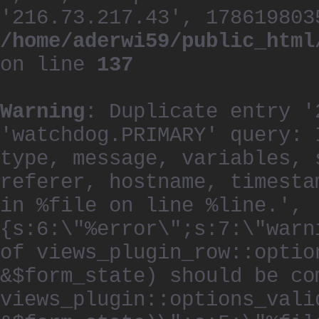
'216.73.217.43', 178619803
/home/aderwi59/public_html
on line
137
Warning
: Duplicate entry '
'watchdog.PRIMARY' query: 
type, message, variables, 
referer, hostname, timesta
in %file on line %line.', 
{s:6:\"%error\";s:7:\"warn
of views_plugin_row::optio
&$form_state) should be co
views_plugin::options_vali