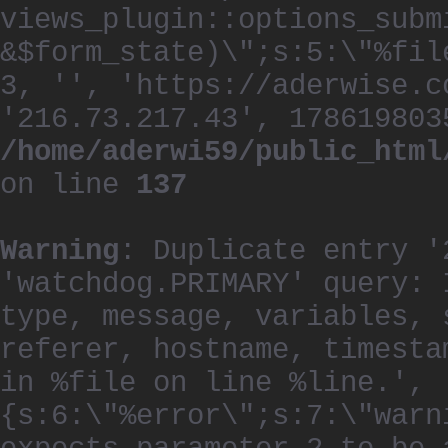
views_plugin::options_subm
&$form_state)\";s:5:\"%fil
3, '', 'https://aderwise.c
'216.73.217.43', 178619803
/home/aderwi59/public_html
on line
137
Warning
: Duplicate entry '
'watchdog.PRIMARY' query: 
type, message, variables, 
referer, hostname, timesta
in %file on line %line.', 
{s:6:\"%error\";s:7:\"warn