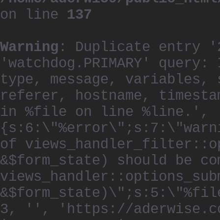
on line
137
Warning
: Duplicate entry '
'watchdog.PRIMARY' query: 
type, message, variables, 
referer, hostname, timesta
in %file on line %line.', 
{s:6:\"%error\";s:7:\"warn
of views_handler_filter::o
&$form_state) should be co
views_handler::options_sub
&$form_state)\";s:5:\"%fil
3, '', 'https://aderwise.c