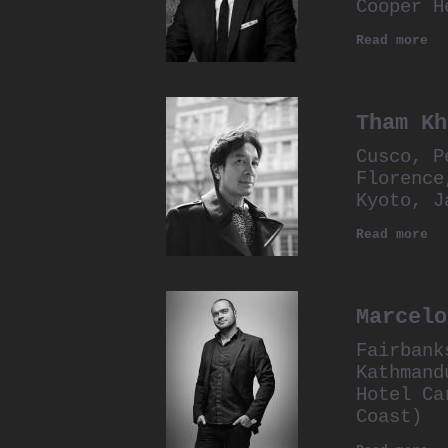
Cooper H
Read more
Tham Kh
Cusco, P
Florence
Kyoto, J
Read more
Marcelo
Fairbank
Kathmand
Hotel Ca
Coast)