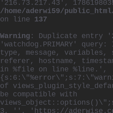
'216.73.217.43', 178619803
/home/aderwi59/public_html
on line
137
Warning
: Duplicate entry '
'watchdog.PRIMARY' query: 
type, message, variables, 
referer, hostname, timesta
in %file on line %line.', 
{s:6:\"%error\";s:7:\"warn
of views_plugin_style_defa
be compatible with
views_object::options()\";
3, '', 'https://aderwise.c