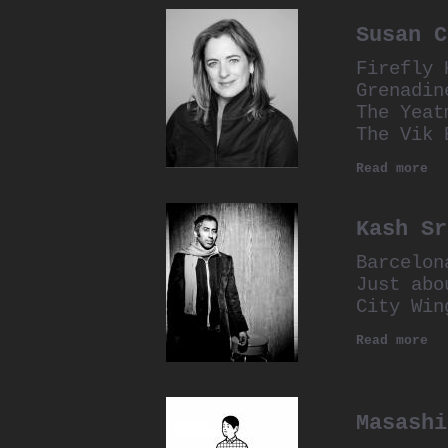
Susan C
Firefly 
Grenadin
The Yeat
The Vik 
Read more
Kash Sr
Barcelon
Just abo
City Win
Read more
Masashi