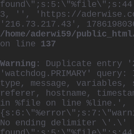
found\";s:5:\"%file\";s:44
3, '', 'https://aderwise.c
'216.73.217.43', 178619803
/home/aderwi59/public_html
on line
137
Warning
: Duplicate entry '
'watchdog.PRIMARY' query: 
type, message, variables, 
referer, hostname, timesta
in %file on line %line.', 
{s:6:\"%error\";s:7:\"warn
No ending delimiter \'.\'
found\";s:5:\"%file\";s:44