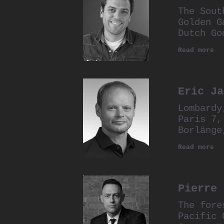
The Sout
Golden G
Dutch Go
Read more
Eric Ja
Lombardy
Paris 7,
Borlänge
Read more
Pierre 
The fore
Pacific 