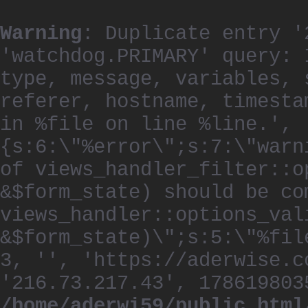
Warning
: Duplicate entry '
'watchdog.PRIMARY' query: 
type, message, variables, 
referer, hostname, timesta
in %file on line %line.', 
{s:6:\"%error\";s:7:\"warn
of views_handler_filter::o
&$form_state) should be co
views_handler::options_val
&$form_state)\";s:5:\"%fil
3, '', 'https://aderwise.c
'216.73.217.43', 178619803
/home/aderwi59/public_html