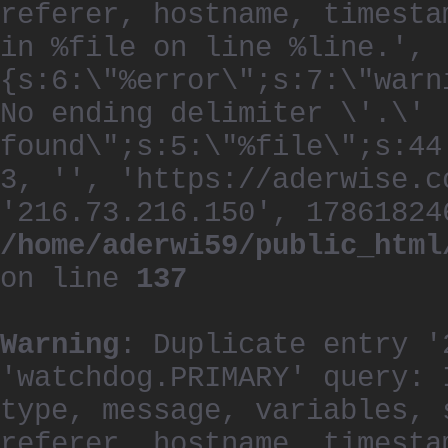
referer, hostname, timesta
in %file on line %line.', 
{s:6:\"%error\";s:7:\"warn
No ending delimiter \'.\'
found\";s:5:\"%file\";s:44
3, '', 'https://aderwise.c
'216.73.216.150', 17861824
/home/aderwi59/public_html
on line
137
Warning
: Duplicate entry '
'watchdog.PRIMARY' query: 
type, message, variables, 
referer, hostname, timesta