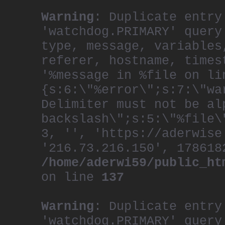
Warning
: Duplicate entry
'watchdog.PRIMARY' query
type, message, variables
referer, hostname, times
'%message in %file on li
{s:6:\"%error\";s:7:\"wa
Delimiter must not be al
backslash\";s:5:\"%file\
3, '', 'https://aderwise
'216.73.216.150', 178618
/home/aderwi59/public_ht
on line
137
Warning
: Duplicate entry
'watchdog.PRIMARY' query