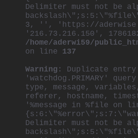
Delimiter must not be al
backslash\";s:5:\"%file\
3, '', 'https://aderwise
'216.73.216.150', 178618
/home/aderwi59/public_ht
on line
137
Warning
: Duplicate entry
'watchdog.PRIMARY' query
type, message, variables
referer, hostname, times
'%message in %file on li
{s:6:\"%error\";s:7:\"wa
Delimiter must not be al
backslash\";s:5:\"%file\