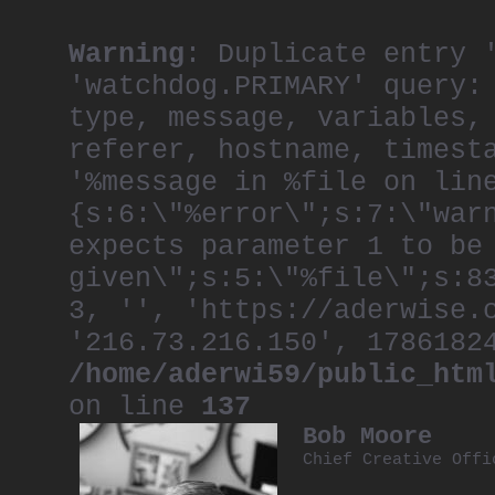
Warning
: Duplicate entry 
'watchdog.PRIMARY' query:
type, message, variables,
referer, hostname, timest
'%message in %file on lin
{s:6:\"%error\";s:7:\"war
expects parameter 1 to be
given\";s:5:\"%file\";s:8
3, '', 'https://aderwise.
'216.73.216.150', 1786182
/home/aderwi59/public_htm
on line
137
Bob Moore
Chief Creative Off