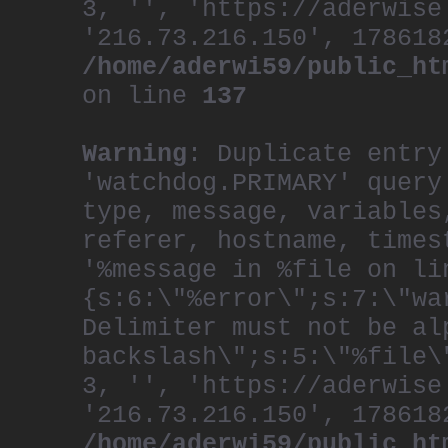
3, '', 'https://aderwise
'216.73.216.150', 178618
/home/aderwi59/public_ht
on line
137
Warning
: Duplicate entry
'watchdog.PRIMARY' query
type, message, variables
referer, hostname, times
'%message in %file on li
{s:6:\"%error\";s:7:\"wa
Delimiter must not be al
backslash\";s:5:\"%file\
3, '', 'https://aderwise
'216.73.216.150', 178618
/home/aderwi59/public_ht