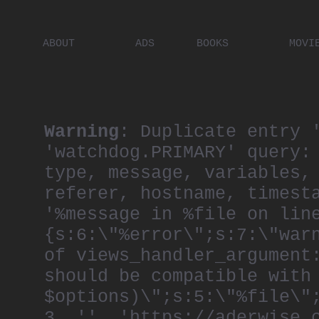
ABOUT
ADS
BOOKS
MOVI
PLACES
ARTISTS
DIGITA
PEOPLE
Warning
: Duplicate entry 
'watchdog.PRIMARY' query:
type, message, variables,
referer, hostname, timest
'%message in %file on lin
{s:6:\"%error\";s:7:\"war
of views_handler_argument
should be compatible with
$options)\";s:5:\"%file\"
3, '', 'https://aderwise.