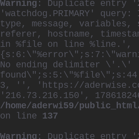
Warning
: Duplicate entry '
'watchdog.PRIMARY' query: 
type, message, variables, 
referer, hostname, timesta
in %file on line %line.', 
{s:6:\"%error\";s:7:\"warn
No ending delimiter \'.\'
found\";s:5:\"%file\";s:44
3, '', 'https://aderwise.c
'216.73.216.150', 17861824
/home/aderwi59/public_html
on line
137
Warning
: Duplicate entry '