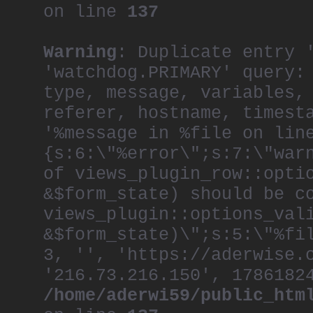
on line
137
Warning
: Duplicate entry 
'watchdog.PRIMARY' query:
type, message, variables,
referer, hostname, timest
'%message in %file on lin
{s:6:\"%error\";s:7:\"war
of views_plugin_row::opti
&$form_state) should be c
views_plugin::options_val
&$form_state)\";s:5:\"%fi
3, '', 'https://aderwise.
'216.73.216.150', 1786182
/home/aderwi59/public_htm