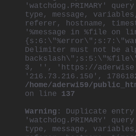
'watchdog.PRIMARY' query
type, message, variables
referer, hostname, times
'%message in %file on li
{s:6:\"%error\";s:7:\"wa
Delimiter must not be al
backslash\";s:5:\"%file\
3, '', 'https://aderwise
'216.73.216.150', 178618
/home/aderwi59/public_ht
on line
137
Warning
: Duplicate entry
'watchdog.PRIMARY' query
type, message, variables