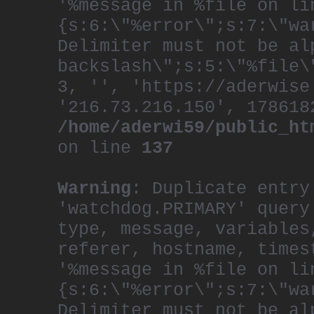
'%message in %file on li
{s:6:\"%error\";s:7:\"wa
Delimiter must not be al
backslash\";s:5:\"%file\
3, '', 'https://aderwise
'216.73.216.150', 178618
/home/aderwi59/public_ht
on line
137
Warning
: Duplicate entry
'watchdog.PRIMARY' query
type, message, variables
referer, hostname, times
'%message in %file on li
{s:6:\"%error\";s:7:\"wa
Delimiter must not be al