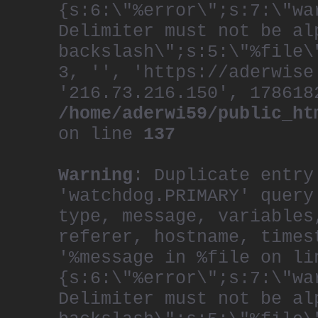
{s:6:\"%error\";s:7:\"wa
Delimiter must not be al
backslash\";s:5:\"%file\
3, '', 'https://aderwise
'216.73.216.150', 178618
/home/aderwi59/public_ht
on line
137
Warning
: Duplicate entry
'watchdog.PRIMARY' query
type, message, variables
referer, hostname, times
'%message in %file on li
{s:6:\"%error\";s:7:\"wa
Delimiter must not be al