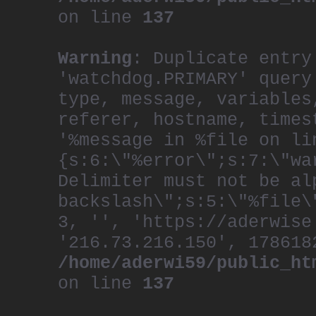
on line
137
Warning
: Duplicate entry
'watchdog.PRIMARY' query
type, message, variables
referer, hostname, times
'%message in %file on li
{s:6:\"%error\";s:7:\"wa
Delimiter must not be al
backslash\";s:5:\"%file\
3, '', 'https://aderwise
'216.73.216.150', 178618
/home/aderwi59/public_ht
on line
137