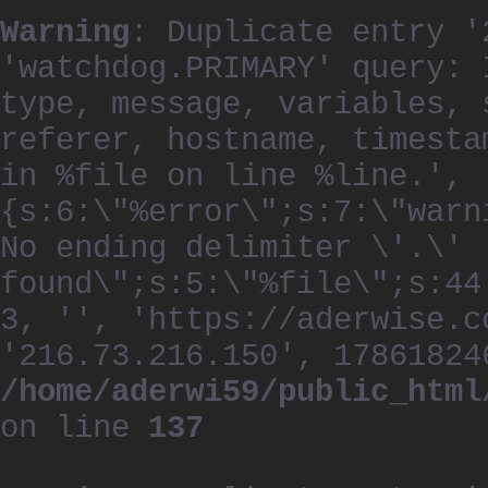
Warning
: Duplicate entry '
'watchdog.PRIMARY' query: 
type, message, variables, 
referer, hostname, timesta
in %file on line %line.', 
{s:6:\"%error\";s:7:\"warn
No ending delimiter \'.\'
found\";s:5:\"%file\";s:44
3, '', 'https://aderwise.c
'216.73.216.150', 17861824
/home/aderwi59/public_html
on line
137