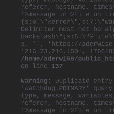
referer, hostname, times
'%message in %file on li
{s:6:\"%error\";s:7:\"wa
Delimiter must not be al
backslash\";s:5:\"%file\
3, '', 'https://aderwise
'216.73.216.150', 178618
/home/aderwi59/public_ht
on line
137
Warning
: Duplicate entry
'watchdog.PRIMARY' query
type, message, variables
referer, hostname, times
'%message in %file on li