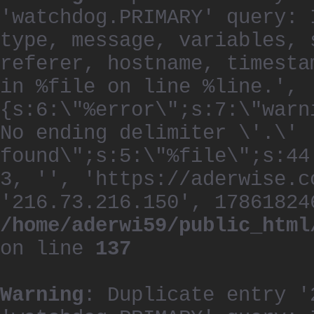
'watchdog.PRIMARY' query: 
type, message, variables, 
referer, hostname, timesta
in %file on line %line.', 
{s:6:\"%error\";s:7:\"warn
No ending delimiter \'.\'
found\";s:5:\"%file\";s:44
3, '', 'https://aderwise.c
'216.73.216.150', 17861824
/home/aderwi59/public_html
on line
137
Warning
: Duplicate entry '