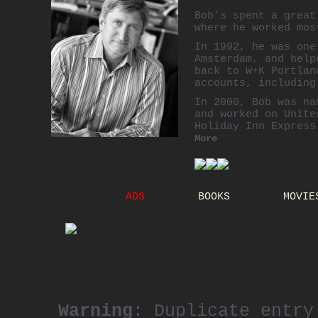
Bob’s spent a grea
where he worked mos
In 1992, he was on
Amsterdam, and help
back to W+K Portlan
accounts, including
In 2000, Bob was na
and worked on Unite
Holiday Inn Express
More
Bob joined
Publicis
2002. In 2006, he 
now enjoys offices
ADS
BOOKS
MOVIE
Warning
: Duplicate entry