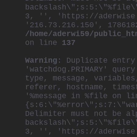
backslash\";s:5:\"%file\
3, '', 'https://aderwise
'216.73.216.150', 178618
/home/aderwi59/public_ht
on line
137
Warning
: Duplicate entry
'watchdog.PRIMARY' query
type, message, variables
referer, hostname, times
'%message in %file on li
{s:6:\"%error\";s:7:\"wa
Delimiter must not be al
backslash\";s:5:\"%file\
3, '', 'https://aderwise