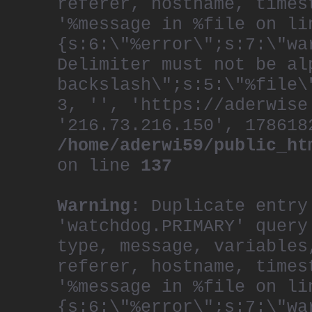
referer, hostname, times
'%message in %file on li
{s:6:\"%error\";s:7:\"wa
Delimiter must not be al
backslash\";s:5:\"%file\
3, '', 'https://aderwise
'216.73.216.150', 178618
/home/aderwi59/public_ht
on line
137
Warning
: Duplicate entry
'watchdog.PRIMARY' query
type, message, variables
referer, hostname, times
'%message in %file on li
{s:6:\"%error\";s:7:\"wa