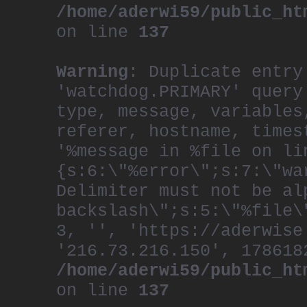
/home/aderwi59/public_ht
on line
137
Warning
: Duplicate entry
'watchdog.PRIMARY' query
type, message, variables
referer, hostname, times
'%message in %file on li
{s:6:\"%error\";s:7:\"wa
Delimiter must not be al
backslash\";s:5:\"%file\
3, '', 'https://aderwise
'216.73.216.150', 178618
/home/aderwi59/public_ht
on line
137