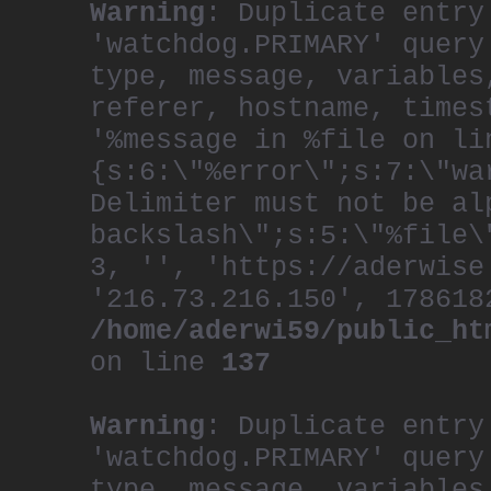
Warning
: Duplicate entry
'watchdog.PRIMARY' query
type, message, variables
referer, hostname, times
'%message in %file on li
{s:6:\"%error\";s:7:\"wa
Delimiter must not be al
backslash\";s:5:\"%file\
3, '', 'https://aderwise
'216.73.216.150', 178618
/home/aderwi59/public_ht
on line
137
Warning
: Duplicate entry
'watchdog.PRIMARY' query
type, message, variables