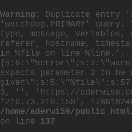
Warning
: Duplicate entry '
'watchdog.PRIMARY' query: 
type, message, variables, 
referer, hostname, timesta
in %file on line %line.', 
{s:6:\"%error\";s:7:\"warn
expects parameter 2 to be 
given\";s:5:\"%file\";s:57
3, '', 'https://aderwise.c
'216.73.216.150', 17861824
/home/aderwi59/public_html
on line
137