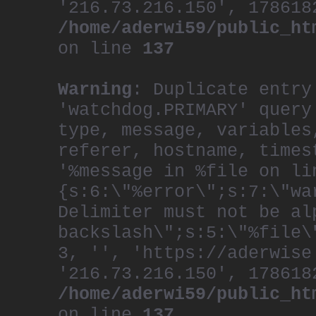
'216.73.216.150', 178618
/home/aderwi59/public_ht
on line
137
Warning
: Duplicate entry
'watchdog.PRIMARY' query
type, message, variables
referer, hostname, times
'%message in %file on li
{s:6:\"%error\";s:7:\"wa
Delimiter must not be al
backslash\";s:5:\"%file\
3, '', 'https://aderwise
'216.73.216.150', 178618
/home/aderwi59/public_ht
on line
137