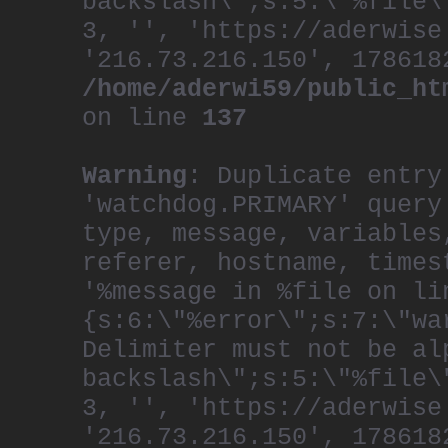
backslash\";s:5:\"%file\
3, '', 'https://aderwise
'216.73.216.150', 178618
/home/aderwi59/public_ht
on line
137
Warning
: Duplicate entry
'watchdog.PRIMARY' query
type, message, variables
referer, hostname, times
'%message in %file on li
{s:6:\"%error\";s:7:\"wa
Delimiter must not be al
backslash\";s:5:\"%file\
3, '', 'https://aderwise
'216.73.216.150', 178618