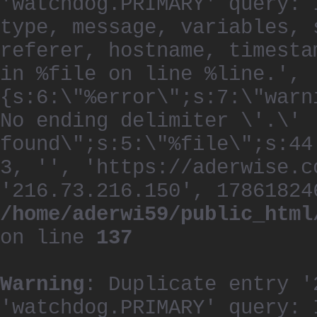
'watchdog.PRIMARY' query: 
type, message, variables, 
referer, hostname, timesta
in %file on line %line.', 
{s:6:\"%error\";s:7:\"warn
No ending delimiter \'.\'
found\";s:5:\"%file\";s:44
3, '', 'https://aderwise.c
'216.73.216.150', 17861824
/home/aderwi59/public_html
on line
137
Warning
: Duplicate entry '
'watchdog.PRIMARY' query: 