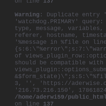
on line
137
Warning
: Duplicate entry 
'watchdog.PRIMARY' query:
type, message, variables,
referer, hostname, timest
'%message in %file on lin
{s:6:\"%error\";s:7:\"war
of views_plugin_row::opti
should be compatible with
views_plugin::options_sub
&$form_state)\";s:5:\"%fi
3, '', 'https://aderwise.
'216.73.216.150', 1786182
/home/aderwi59/public_htm
on line
137