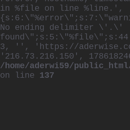
in %file on line %line.', 
{s:6:\"%error\";s:7:\"warn
No ending delimiter \'.\'
found\";s:5:\"%file\";s:44
3, '', 'https://aderwise.c
'216.73.216.150', 17861824
/home/aderwi59/public_html
on line
137