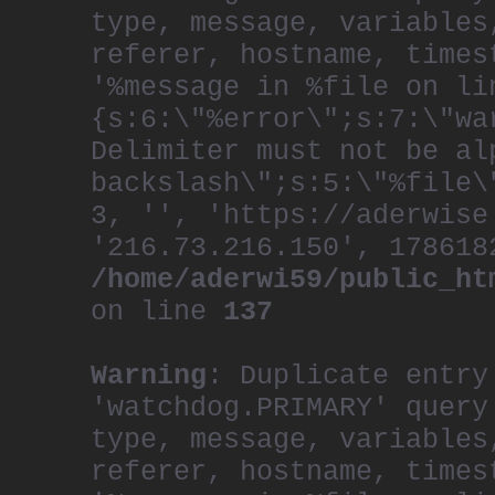
type, message, variables
referer, hostname, times
'%message in %file on li
{s:6:\"%error\";s:7:\"wa
Delimiter must not be al
backslash\";s:5:\"%file\
3, '', 'https://aderwise
'216.73.216.150', 178618
/home/aderwi59/public_ht
on line
137
Warning
: Duplicate entry
'watchdog.PRIMARY' query
type, message, variables
referer, hostname, times