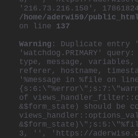
'216.73.216.150', 1786182
/home/aderwi59/public_htm
on line
137
Warning
: Duplicate entry 
'watchdog.PRIMARY' query:
type, message, variables,
referer, hostname, timest
'%message in %file on lin
{s:6:\"%error\";s:7:\"war
of views_handler_filter::
&$form_state) should be c
views_handler::options_va
&$form_state)\";s:5:\"%fi
3, '', 'https://aderwise.