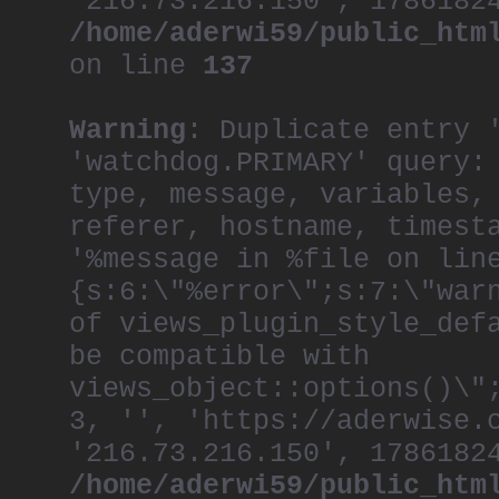
'216.73.216.150', 1786182
/home/aderwi59/public_htm
on line
137
Warning
: Duplicate entry 
'watchdog.PRIMARY' query:
type, message, variables,
referer, hostname, timest
'%message in %file on lin
{s:6:\"%error\";s:7:\"war
of views_plugin_style_def
be compatible with
views_object::options()\"
3, '', 'https://aderwise.
'216.73.216.150', 1786182
/home/aderwi59/public_htm