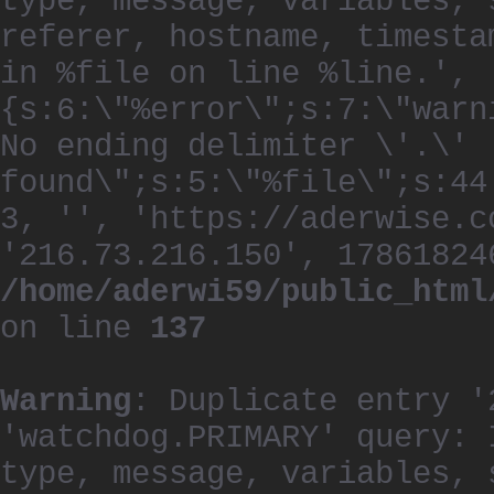
type, message, variables, 
referer, hostname, timesta
in %file on line %line.', 
{s:6:\"%error\";s:7:\"warn
No ending delimiter \'.\'
found\";s:5:\"%file\";s:44
3, '', 'https://aderwise.c
'216.73.216.150', 17861824
/home/aderwi59/public_html
on line
137
Warning
: Duplicate entry '
'watchdog.PRIMARY' query: 
type, message, variables, 