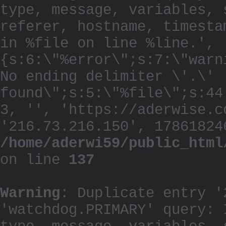
type, message, variables, 
referer, hostname, timesta
in %file on line %line.', 
{s:6:\"%error\";s:7:\"warn
No ending delimiter \'.\'
found\";s:5:\"%file\";s:44
3, '', 'https://aderwise.c
'216.73.216.150', 17861824
/home/aderwi59/public_html
on line
137
Warning
: Duplicate entry '
'watchdog.PRIMARY' query: 