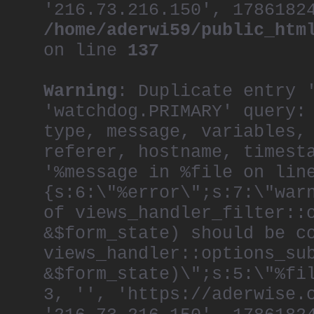
'216.73.216.150', 1786182
/home/aderwi59/public_htm
on line
137
Warning
: Duplicate entry 
'watchdog.PRIMARY' query:
type, message, variables,
referer, hostname, timest
'%message in %file on lin
{s:6:\"%error\";s:7:\"war
of views_handler_filter::
&$form_state) should be c
views_handler::options_su
&$form_state)\";s:5:\"%fi
3, '', 'https://aderwise.