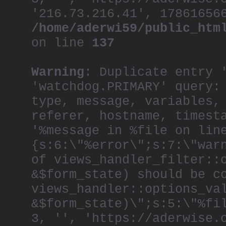
'216.73.216.41', 17861656
/home/aderwi59/public_htm
on line
137
Warning
: Duplicate entry 
'watchdog.PRIMARY' query:
type, message, variables,
referer, hostname, timest
'%message in %file on lin
{s:6:\"%error\";s:7:\"war
of views_handler_filter::
&$form_state) should be c
views_handler::options_va
&$form_state)\";s:5:\"%fi
3, '', 'https://aderwise.