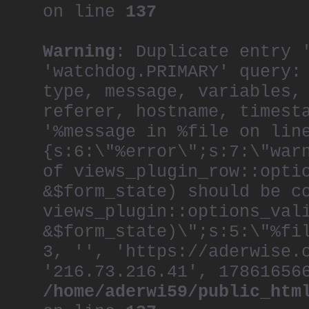
on line
137
Warning
: Duplicate entry 
'watchdog.PRIMARY' query:
type, message, variables,
referer, hostname, timest
'%message in %file on lin
{s:6:\"%error\";s:7:\"war
of views_plugin_row::opti
&$form_state) should be c
views_plugin::options_val
&$form_state)\";s:5:\"%fi
3, '', 'https://aderwise.
'216.73.216.41', 17861656
/home/aderwi59/public_htm