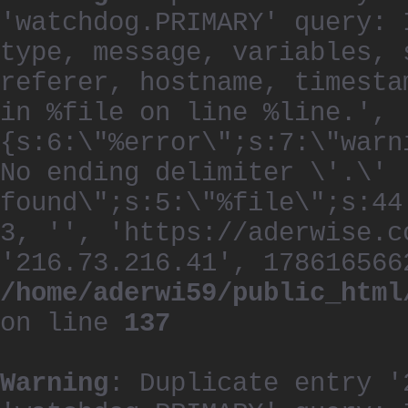
'watchdog.PRIMARY' query: 
type, message, variables, 
referer, hostname, timesta
in %file on line %line.', 
{s:6:\"%error\";s:7:\"warn
No ending delimiter \'.\'
found\";s:5:\"%file\";s:44
3, '', 'https://aderwise.c
'216.73.216.41', 178616566
/home/aderwi59/public_html
on line
137
Warning
: Duplicate entry '