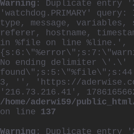
Warning
: Duplicate entry '
'watchdog.PRIMARY' query: 
type, message, variables, 
referer, hostname, timesta
in %file on line %line.', 
{s:6:\"%error\";s:7:\"warn
No ending delimiter \'.\'
found\";s:5:\"%file\";s:44
3, '', 'https://aderwise.c
'216.73.216.41', 178616566
/home/aderwi59/public_html
on line
137
Warning
: Duplicate entry '