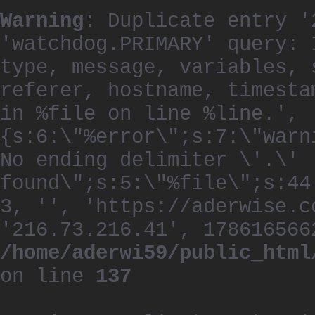
Warning
: Duplicate entry '
'watchdog.PRIMARY' query: 
type, message, variables, 
referer, hostname, timesta
in %file on line %line.', 
{s:6:\"%error\";s:7:\"warn
No ending delimiter \'.\'
found\";s:5:\"%file\";s:44
3, '', 'https://aderwise.c
'216.73.216.41', 178616566
/home/aderwi59/public_html
on line
137