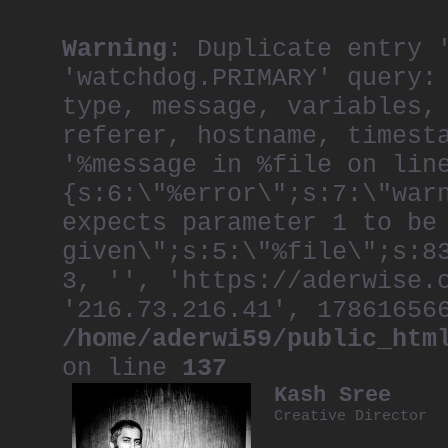
Warning
: Duplicate entry 
'watchdog.PRIMARY' query:
type, message, variables,
referer, hostname, timest
'%message in %file on lin
{s:6:\"%error\";s:7:\"war
expects parameter 1 to be
given\";s:5:\"%file\";s:8
3, '', 'https://aderwise.
'216.73.216.41', 17861656
/home/aderwi59/public_htm
on line
137
Kash Sree
Creative Director