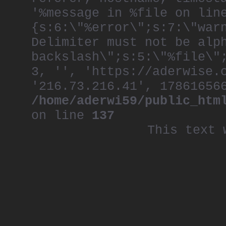
'%message in %file on lin
{s:6:\"%error\";s:7:\"war
Delimiter must not be alp
backslash\";s:5:\"%file\"
3, '', 'https://aderwise.
'216.73.216.41', 17861656
/home/aderwi59/public_htm
on line
137
This text 