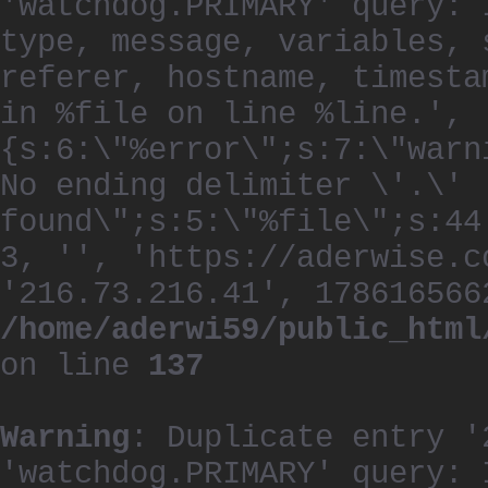
'watchdog.PRIMARY' query: 
type, message, variables, 
referer, hostname, timesta
in %file on line %line.', 
{s:6:\"%error\";s:7:\"warn
No ending delimiter \'.\'
found\";s:5:\"%file\";s:44
3, '', 'https://aderwise.c
'216.73.216.41', 178616566
/home/aderwi59/public_html
on line
137
Warning
: Duplicate entry '
'watchdog.PRIMARY' query: 