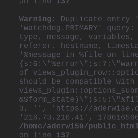
on line
137
Warning
: Duplicate entry 
'watchdog.PRIMARY' query:
type, message, variables,
referer, hostname, timest
'%message in %file on lin
{s:6:\"%error\";s:7:\"war
of views_plugin_row::opti
should be compatible with
views_plugin::options_sub
&$form_state)\";s:5:\"%fi
3, '', 'https://aderwise.
'216.73.216.41', 17861656
/home/aderwi59/public_htm
on line
137