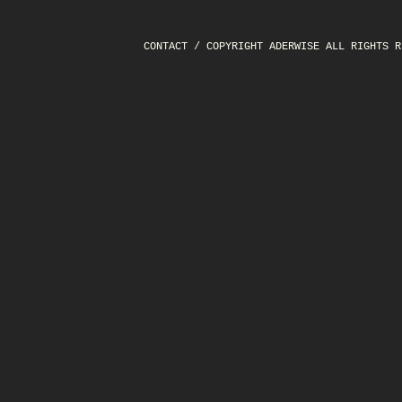
CONTACT
/ COPYRIGHT ADERWISE ALL RIGHTS R