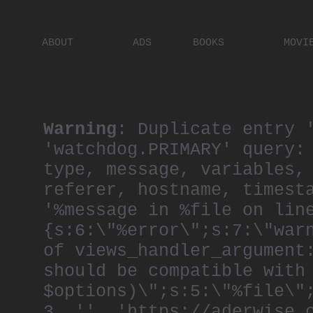
ABOUT
ADS
BOOKS
MOVI
PLACES
ARTISTS
DIGITA
PEOPLE
Warning
: Duplicate entry 
'watchdog.PRIMARY' query:
type, message, variables,
referer, hostname, timest
'%message in %file on lin
{s:6:\"%error\";s:7:\"war
of views_handler_argument
should be compatible with
$options)\";s:5:\"%file\"
3, '', 'https://aderwise.