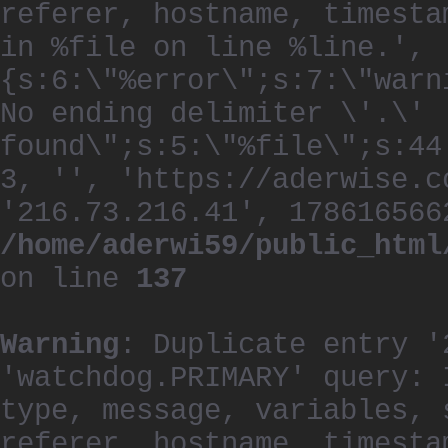
referer, hostname, timesta
in %file on line %line.', 
{s:6:\"%error\";s:7:\"warn
No ending delimiter \'.\'
found\";s:5:\"%file\";s:44
3, '', 'https://aderwise.c
'216.73.216.41', 178616566
/home/aderwi59/public_html
on line
137
Warning
: Duplicate entry '
'watchdog.PRIMARY' query: 
type, message, variables, 
referer, hostname, timesta