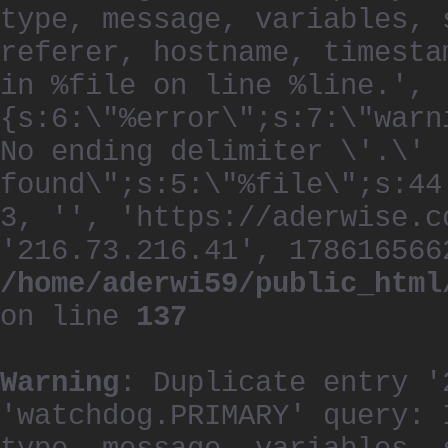
type, message, variables, 
referer, hostname, timesta
in %file on line %line.', 
{s:6:\"%error\";s:7:\"warn
No ending delimiter \'.\'
found\";s:5:\"%file\";s:44
3, '', 'https://aderwise.c
'216.73.216.41', 178616566
/home/aderwi59/public_html
on line
137
Warning
: Duplicate entry '
'watchdog.PRIMARY' query: 