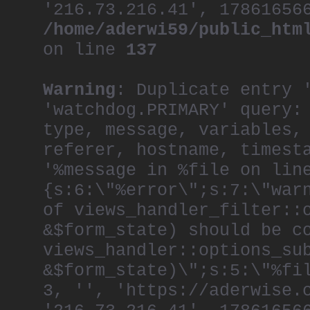
'216.73.216.41', 17861656
/home/aderwi59/public_htm
on line
137
Warning
: Duplicate entry 
'watchdog.PRIMARY' query:
type, message, variables,
referer, hostname, timest
'%message in %file on lin
{s:6:\"%error\";s:7:\"war
of views_handler_filter::
&$form_state) should be c
views_handler::options_su
&$form_state)\";s:5:\"%fi
3, '', 'https://aderwise.