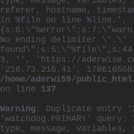
type, message, variables, 
referer, hostname, timesta
in %file on line %line.', 
{s:6:\"%error\";s:7:\"warn
No ending delimiter \'.\'
found\";s:5:\"%file\";s:44
3, '', 'https://aderwise.c
'216.73.216.41', 178616566
/home/aderwi59/public_html
on line
137
Warning
: Duplicate entry '
'watchdog.PRIMARY' query: 
type, message, variables, 