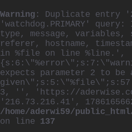
Warning
: Duplicate entry '
'watchdog.PRIMARY' query: 
type, message, variables, 
referer, hostname, timesta
in %file on line %line.', 
{s:6:\"%error\";s:7:\"warn
expects parameter 2 to be 
given\";s:5:\"%file\";s:57
3, '', 'https://aderwise.c
'216.73.216.41', 178616566
/home/aderwi59/public_html
on line
137