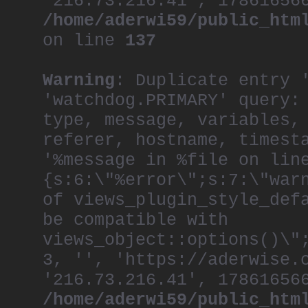
'216.73.216.41', 17861656
/home/aderwi59/public_htm
on line
137
Warning
: Duplicate entry 
'watchdog.PRIMARY' query:
type, message, variables,
referer, hostname, timest
'%message in %file on lin
{s:6:\"%error\";s:7:\"war
of views_plugin_style_def
be compatible with
views_object::options()\"
3, '', 'https://aderwise.
'216.73.216.41', 17861656
/home/aderwi59/public_htm