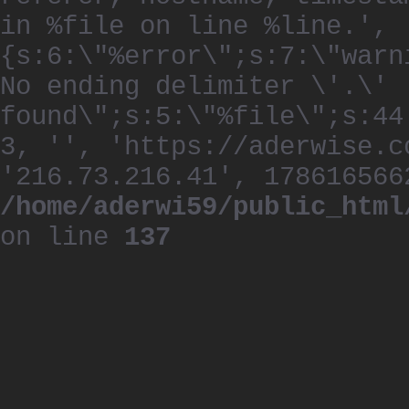
in %file on line %line.', 
{s:6:\"%error\";s:7:\"warn
No ending delimiter \'.\'
found\";s:5:\"%file\";s:44
3, '', 'https://aderwise.c
'216.73.216.41', 178616566
/home/aderwi59/public_html
on line
137