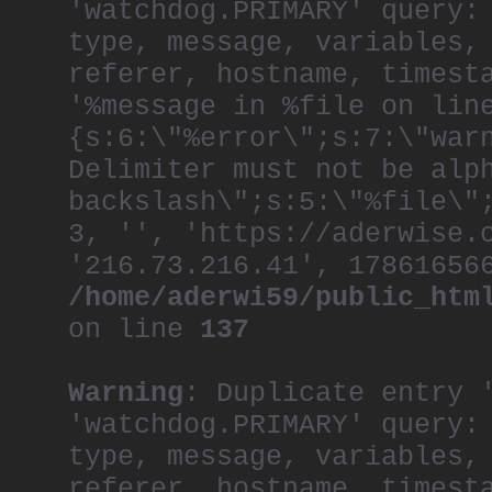
'watchdog.PRIMARY' query:
type, message, variables,
referer, hostname, timest
'%message in %file on lin
{s:6:\"%error\";s:7:\"war
Delimiter must not be alp
backslash\";s:5:\"%file\"
3, '', 'https://aderwise.
'216.73.216.41', 17861656
/home/aderwi59/public_htm
on line
137
Warning
: Duplicate entry 
'watchdog.PRIMARY' query:
type, message, variables,
referer, hostname, timest