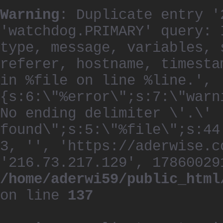
Warning
: Duplicate entry '
'watchdog.PRIMARY' query: 
type, message, variables, 
referer, hostname, timesta
in %file on line %line.', 
{s:6:\"%error\";s:7:\"warn
No ending delimiter \'.\'
found\";s:5:\"%file\";s:44
3, '', 'https://aderwise.c
'216.73.217.129', 17860029
/home/aderwi59/public_html
on line
137