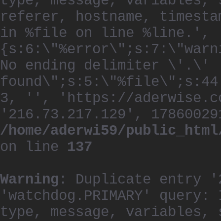
type, message, variables, 
referer, hostname, timesta
in %file on line %line.', 
{s:6:\"%error\";s:7:\"warn
No ending delimiter \'.\'
found\";s:5:\"%file\";s:44
3, '', 'https://aderwise.c
'216.73.217.129', 17860029
/home/aderwi59/public_html
on line
137
Warning
: Duplicate entry '
'watchdog.PRIMARY' query: 
type, message, variables, 