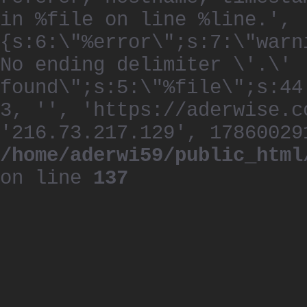
in %file on line %line.', 
{s:6:\"%error\";s:7:\"warn
No ending delimiter \'.\'
found\";s:5:\"%file\";s:44
3, '', 'https://aderwise.c
'216.73.217.129', 17860029
/home/aderwi59/public_html
on line
137