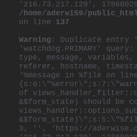
'216.73.217.129', 1786002
/home/aderwi59/public_htm
on line
137
Warning
: Duplicate entry 
'watchdog.PRIMARY' query:
type, message, variables,
referer, hostname, timest
'%message in %file on lin
{s:6:\"%error\";s:7:\"war
of views_handler_filter::
&$form_state) should be c
views_handler::options_su
&$form_state)\";s:5:\"%fi
3, '', 'https://aderwise.