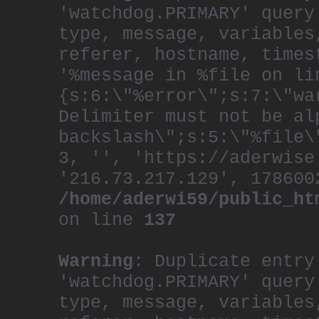
'watchdog.PRIMARY' query
type, message, variables
referer, hostname, times
'%message in %file on li
{s:6:\"%error\";s:7:\"wa
Delimiter must not be al
backslash\";s:5:\"%file\
3, '', 'https://aderwise
'216.73.217.129', 178600
/home/aderwi59/public_ht
on line
137
Warning
: Duplicate entry
'watchdog.PRIMARY' query
type, message, variables