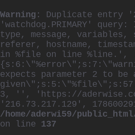
Warning
: Duplicate entry '
'watchdog.PRIMARY' query: 
type, message, variables, 
referer, hostname, timesta
in %file on line %line.', 
{s:6:\"%error\";s:7:\"warn
expects parameter 2 to be 
given\";s:5:\"%file\";s:57
3, '', 'https://aderwise.c
'216.73.217.129', 17860029
/home/aderwi59/public_html
on line
137