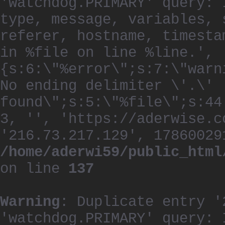
'watchdog.PRIMARY' query: 
type, message, variables, 
referer, hostname, timesta
in %file on line %line.', 
{s:6:\"%error\";s:7:\"warn
No ending delimiter \'.\'
found\";s:5:\"%file\";s:44
3, '', 'https://aderwise.c
'216.73.217.129', 17860029
/home/aderwi59/public_html
on line
137
Warning
: Duplicate entry '
'watchdog.PRIMARY' query: 