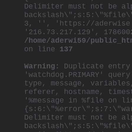
Delimiter must not be al
backslash\";s:5:\"%file\
3, '', 'https://aderwise
'216.73.217.129', 178600
/home/aderwi59/public_ht
on line
137
Warning
: Duplicate entry
'watchdog.PRIMARY' query
type, message, variables
referer, hostname, times
'%message in %file on li
{s:6:\"%error\";s:7:\"wa
Delimiter must not be al
backslash\";s:5:\"%file\