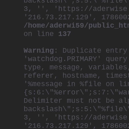
backslash\";s:5:\"%file\
3, '', 'https://aderwise
'216.73.217.129', 178600
/home/aderwi59/public_ht
on line
137
Warning
: Duplicate entry
'watchdog.PRIMARY' query
type, message, variables
referer, hostname, times
'%message in %file on li
{s:6:\"%error\";s:7:\"wa
Delimiter must not be al
backslash\";s:5:\"%file\
3, '', 'https://aderwise
'216.73.217.129', 178600