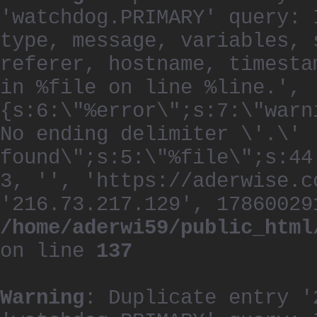
'watchdog.PRIMARY' query: 
type, message, variables, 
referer, hostname, timesta
in %file on line %line.', 
{s:6:\"%error\";s:7:\"warn
No ending delimiter \'.\'
found\";s:5:\"%file\";s:44
3, '', 'https://aderwise.c
'216.73.217.129', 17860029
/home/aderwi59/public_html
on line
137
Warning
: Duplicate entry '