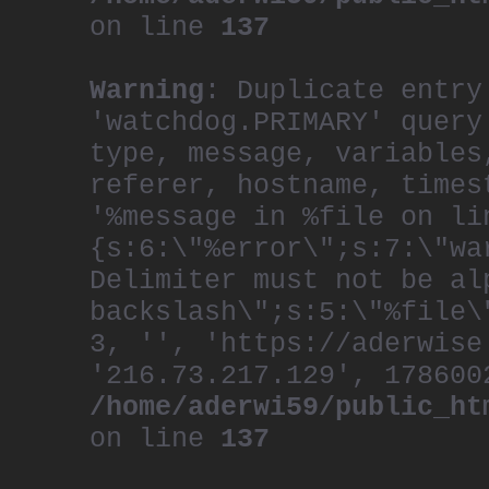
on line
137
Warning
: Duplicate entry
'watchdog.PRIMARY' query
type, message, variables
referer, hostname, times
'%message in %file on li
{s:6:\"%error\";s:7:\"wa
Delimiter must not be al
backslash\";s:5:\"%file\
3, '', 'https://aderwise
'216.73.217.129', 178600
/home/aderwi59/public_ht
on line
137