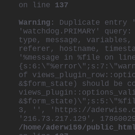
on line
137
Warning
: Duplicate entry 
'watchdog.PRIMARY' query:
type, message, variables,
referer, hostname, timest
'%message in %file on lin
{s:6:\"%error\";s:7:\"war
of views_plugin_row::opti
&$form_state) should be c
views_plugin::options_val
&$form_state)\";s:5:\"%fi
3, '', 'https://aderwise.
'216.73.217.129', 1786002
/home/aderwi59/public_htm