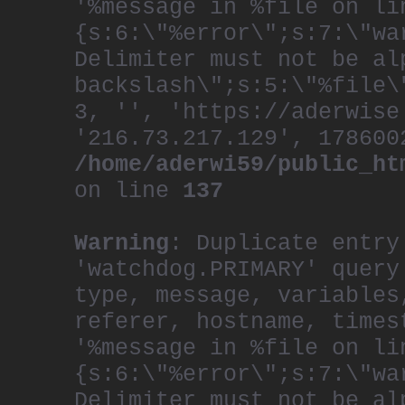
'%message in %file on li
{s:6:\"%error\";s:7:\"wa
Delimiter must not be al
backslash\";s:5:\"%file\
3, '', 'https://aderwise
'216.73.217.129', 178600
/home/aderwi59/public_ht
on line
137
Warning
: Duplicate entry
'watchdog.PRIMARY' query
type, message, variables
referer, hostname, times
'%message in %file on li
{s:6:\"%error\";s:7:\"wa
Delimiter must not be al