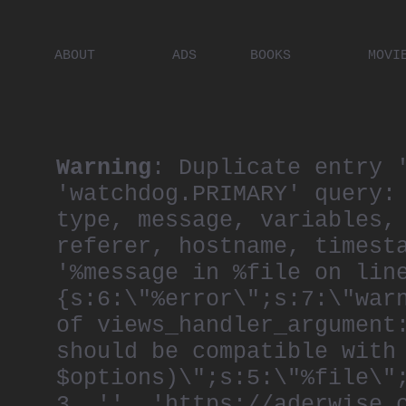
ABOUT
ADS
BOOKS
MOVI
PLACES
ARTISTS
DIGITA
PEOPLE
Warning
: Duplicate entry 
'watchdog.PRIMARY' query:
type, message, variables,
referer, hostname, timest
'%message in %file on lin
{s:6:\"%error\";s:7:\"war
of views_handler_argument
should be compatible with
$options)\";s:5:\"%file\"
3, '', 'https://aderwise.