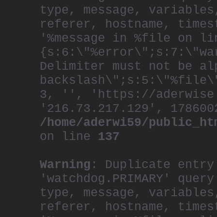
type, message, variables
referer, hostname, times
'%message in %file on li
{s:6:\"%error\";s:7:\"wa
Delimiter must not be al
backslash\";s:5:\"%file\
3, '', 'https://aderwise
'216.73.217.129', 178600
/home/aderwi59/public_ht
on line
137
Warning
: Duplicate entry
'watchdog.PRIMARY' query
type, message, variables
referer, hostname, times