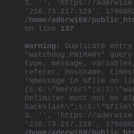
3, '', 'https://aderwise
'216.73.217.129', 178600
/home/aderwi59/public_ht
on line
137
Warning
: Duplicate entry
'watchdog.PRIMARY' query
type, message, variables
referer, hostname, times
'%message in %file on li
{s:6:\"%error\";s:7:\"wa
Delimiter must not be al
backslash\";s:5:\"%file\
3, '', 'https://aderwise
'216.73.217.129', 178600
/home/aderwi59/public_ht