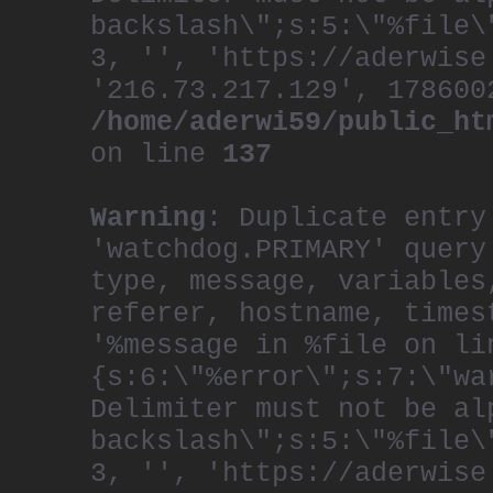
backslash\";s:5:\"%file\
3, '', 'https://aderwise
'216.73.217.129', 178600
/home/aderwi59/public_ht
on line
137
Warning
: Duplicate entry
'watchdog.PRIMARY' query
type, message, variables
referer, hostname, times
'%message in %file on li
{s:6:\"%error\";s:7:\"wa
Delimiter must not be al
backslash\";s:5:\"%file\
3, '', 'https://aderwise