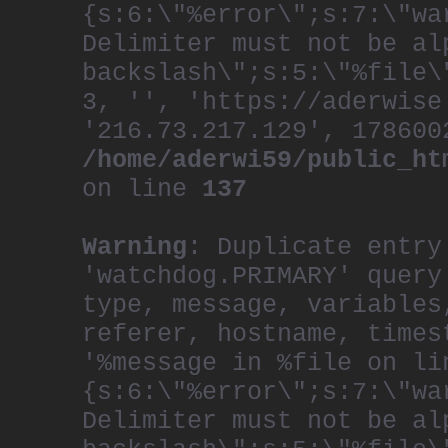
{s:6:\"%error\";s:7:\"wa
Delimiter must not be al
backslash\";s:5:\"%file\
3, '', 'https://aderwise
'216.73.217.129', 178600
/home/aderwi59/public_ht
on line
137
Warning
: Duplicate entry
'watchdog.PRIMARY' query
type, message, variables
referer, hostname, times
'%message in %file on li
{s:6:\"%error\";s:7:\"wa
Delimiter must not be al