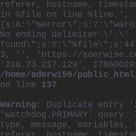
referer, hostname, timesta
in %file on line %line.', 
{s:6:\"%error\";s:7:\"warn
No ending delimiter \'.\'
found\";s:5:\"%file\";s:44
3, '', 'https://aderwise.c
'216.73.217.129', 17860029
/home/aderwi59/public_html
on line
137
Warning
: Duplicate entry '
'watchdog.PRIMARY' query: 
type, message, variables, 
referer, hostname, timesta