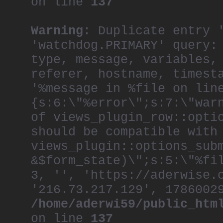
on line
137
Warning
: Duplicate entry 
'watchdog.PRIMARY' query:
type, message, variables,
referer, hostname, timest
'%message in %file on lin
{s:6:\"%error\";s:7:\"war
of views_plugin_row::opti
should be compatible with
views_plugin::options_sub
&$form_state)\";s:5:\"%fi
3, '', 'https://aderwise.
'216.73.217.129', 1786002
/home/aderwi59/public_htm
on line
137