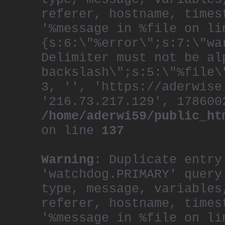
referer, hostname, times
'%message in %file on li
{s:6:\"%error\";s:7:\"wa
Delimiter must not be al
backslash\";s:5:\"%file\
3, '', 'https://aderwise
'216.73.217.129', 178600
/home/aderwi59/public_ht
on line
137
Warning
: Duplicate entry
'watchdog.PRIMARY' query
type, message, variables
referer, hostname, times
'%message in %file on li