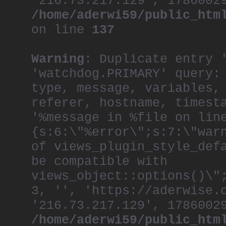
'216.73.217.129', 1786002
/home/aderwi59/public_htm
on line
137
Warning
: Duplicate entry 
'watchdog.PRIMARY' query:
type, message, variables,
referer, hostname, timest
'%message in %file on lin
{s:6:\"%error\";s:7:\"war
of views_plugin_style_def
be compatible with
views_object::options()\"
3, '', 'https://aderwise.
'216.73.217.129', 1786002
/home/aderwi59/public_htm