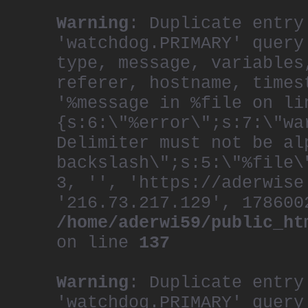
Warning
: Duplicate entry
'watchdog.PRIMARY' query
type, message, variables
referer, hostname, times
'%message in %file on li
{s:6:\"%error\";s:7:\"wa
Delimiter must not be al
backslash\";s:5:\"%file\
3, '', 'https://aderwise
'216.73.217.129', 178600
/home/aderwi59/public_ht
on line
137
Warning
: Duplicate entry
'watchdog.PRIMARY' query