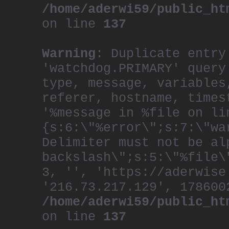
/home/aderwi59/public_ht
on line
137
Warning
: Duplicate entry
'watchdog.PRIMARY' query
type, message, variables
referer, hostname, times
'%message in %file on li
{s:6:\"%error\";s:7:\"wa
Delimiter must not be al
backslash\";s:5:\"%file\
3, '', 'https://aderwise
'216.73.217.129', 178600
/home/aderwi59/public_ht
on line
137