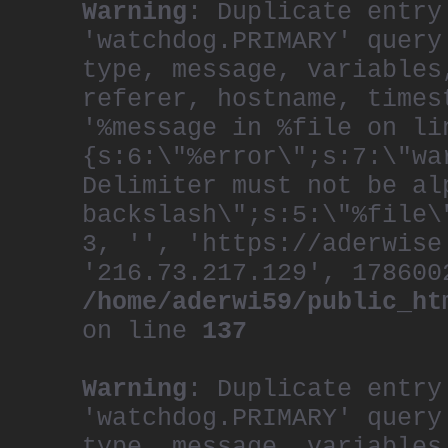
Warning
: Duplicate entry
'watchdog.PRIMARY' query
type, message, variables
referer, hostname, times
'%message in %file on li
{s:6:\"%error\";s:7:\"wa
Delimiter must not be al
backslash\";s:5:\"%file\
3, '', 'https://aderwise
'216.73.217.129', 178600
/home/aderwi59/public_ht
on line
137
Warning
: Duplicate entry
'watchdog.PRIMARY' query
type, message, variables