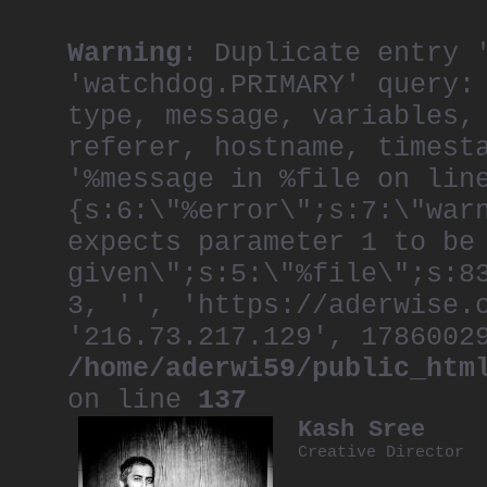
Warning
: Duplicate entry 
'watchdog.PRIMARY' query:
type, message, variables,
referer, hostname, timest
'%message in %file on lin
{s:6:\"%error\";s:7:\"war
expects parameter 1 to be
given\";s:5:\"%file\";s:8
3, '', 'https://aderwise.
'216.73.217.129', 1786002
/home/aderwi59/public_htm
on line
137
Kash Sree
Creative Director