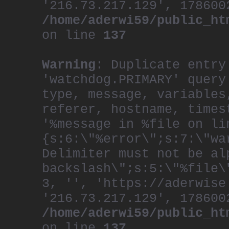
'216.73.217.129', 178600
/home/aderwi59/public_ht
on line
137
Warning
: Duplicate entry
'watchdog.PRIMARY' query
type, message, variables
referer, hostname, times
'%message in %file on li
{s:6:\"%error\";s:7:\"wa
Delimiter must not be al
backslash\";s:5:\"%file\
3, '', 'https://aderwise
'216.73.217.129', 178600
/home/aderwi59/public_ht
on line
137