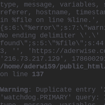
type, message, variables, 
referer, hostname, timesta
in %file on line %line.', 
{s:6:\"%error\";s:7:\"warn
No ending delimiter \'.\'
found\";s:5:\"%file\";s:44
3, '', 'https://aderwise.c
'216.73.217.129', 17860029
/home/aderwi59/public_html
on line
137
Warning
: Duplicate entry '
'watchdog.PRIMARY' query: 