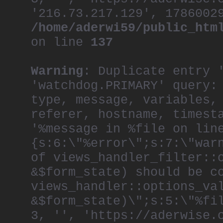
'216.73.217.129', 1786002
/home/aderwi59/public_htm
on line
137
Warning
: Duplicate entry 
'watchdog.PRIMARY' query:
type, message, variables,
referer, hostname, timest
'%message in %file on lin
{s:6:\"%error\";s:7:\"war
of views_handler_filter::
&$form_state) should be c
views_handler::options_va
&$form_state)\";s:5:\"%fi
3, '', 'https://aderwise.