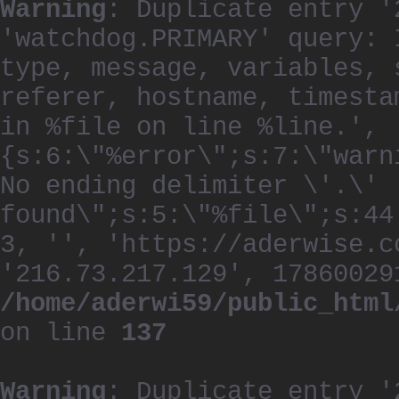
Warning
: Duplicate entry '
'watchdog.PRIMARY' query: 
type, message, variables, 
referer, hostname, timesta
in %file on line %line.', 
{s:6:\"%error\";s:7:\"warn
No ending delimiter \'.\'
found\";s:5:\"%file\";s:44
3, '', 'https://aderwise.c
'216.73.217.129', 17860029
/home/aderwi59/public_html
on line
137
Warning
: Duplicate entry '