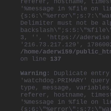
referer, hostname, times
'%message in %file on li
{s:6:\"%error\";s:7:\"wa
Delimiter must not be al
backslash\";s:5:\"%file\
3, '', 'https://aderwise
'216.73.217.129', 178600
/home/aderwi59/public_ht
on line
137
Warning
: Duplicate entry
'watchdog.PRIMARY' query
type, message, variables
referer, hostname, times
'%message in %file on li
{s:6:\"%error\";s:7:\"wa