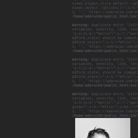
views_plugin_style_default::op
views_object::options()\";s:5:
3, '', 'https://aderwise.com/p
/home/aderwi59/public_html/inc
Warning
: Duplicate entry '2147
variables, severity, link, loc
'a:4:{s:6:\"%error\";s:7:\"war
&$form_state) should be compat
&$form_state)\";s:5:\"%file\";
3, '', 'https://aderwise.com/p
/home/aderwi59/public_html/inc
Warning
: Duplicate entry '2147
variables, severity, link, loc
'a:4:{s:6:\"%error\";s:7:\"war
&$form_state) should be compat
&$form_state)\";s:5:\"%file\";
3, '', 'https://aderwise.com/p
/home/aderwi59/public_html/inc
Warning
: Duplicate entry '2147
variables, severity, link, loc
'a:4:{s:6:\"%error\";s:7:\"war
given\";s:5:\"%file\";s:83:\"/
3, '', 'https://aderwise.com/p
/home/aderwi59/public_html/inc