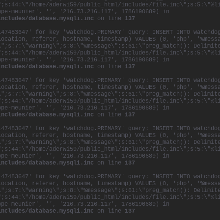
";s:44:\"/home/aderwi59/public_html/includes/file.inc\";s:5:\"%l
Communication Arts. And he recently received an ho
ppe-meunier', '', '216.73.216.117', 1786190689) in
the
Université
du
Québec
à
Montréal
for his contri
includes/database.mysqli.inc
on line
137
creative arts in his home province of
Québec
.
147483647' for key 'watchdog.PRIMARY' query: INSERT INTO watchdo
Philippe also partnered with Ex
Machina’s
Robert
L
location, referer, hostname, timestamp) VALUES (0, 'php', '%mess
create The Image Mill, the largest architectural m
\";s:7:\"warning\";s:8:\"%message\";s:61:\"preg_match(): Delimit
ever made, to commemorate the 400-year anniversar
";s:44:\"/home/aderwi59/public_html/includes/file.inc\";s:5:\"%l
ppe-meunier', '', '216.73.216.117', 1786190689) in
Philippe acted as scenarist on the project, which 
includes/database.mysqli.inc
on line
137
of the city’s history and development through a se
and videos projected onto the grain silos of
Québe
147483647' for key 'watchdog.PRIMARY' query: INSERT INTO watchdo
location, referer, hostname, timestamp) VALUES (0, 'php', '%mess
Collaboration is an essential part of Philippe’s a
\";s:7:\"warning\";s:8:\"%message\";s:61:\"preg_match(): Delimit
creativity, and is especially evident in the cultu
";s:44:\"/home/aderwi59/public_html/includes/file.inc\";s:5:\"%l
of Sid Lee. The agency’s core values are based on 
ppe-meunier', '', '216.73.216.117', 1786190689) in
includes/database.mysqli.inc
on line
137
the belief that the group is far stronger than the
every idea and opinion is given equal value. The r
147483647' for key 'watchdog.PRIMARY' query: INSERT INTO watchdo
agency where everyone works (and plays!) hard as a
location, referer, hostname, timestamp) VALUES (0, 'php', '%mess
both the workload and the rewards.
\";s:7:\"warning\";s:8:\"%message\";s:61:\"preg_match(): Delimit
";s:44:\"/home/aderwi59/public_html/includes/file.inc\";s:5:\"%l
ppe-meunier', '', '216.73.216.117', 1786190689) in
includes/database.mysqli.inc
on line
137
147483647' for key 'watchdog.PRIMARY' query: INSERT INTO watchdo
location, referer, hostname, timestamp) VALUES (0, 'php', '%mess
\";s:7:\"warning\";s:8:\"%message\";s:61:\"preg_match(): Delimit
";s:44:\"/home/aderwi59/public_html/includes/file.inc\";s:5:\"%l
ppe-meunier', '', '216.73.216.117', 1786190689) in
includes/database.mysqli.inc
on line
137