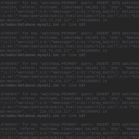
147483647' for key 'watchdog.PRIMARY' query: INSERT INTO watchdo
location, referer, hostname, timestamp) VALUES (0, 'php', '%mess
\";s:7:\"warning\";s:8:\"%message\";s:61:\"preg_match(): Delimit
";s:44:\"/home/aderwi59/public_html/includes/file.inc\";s:5:\"%l
ppe-meunier', '', '216.73.216.117', 1786190689) in
includes/database.mysqli.inc
on line
137
147483647' for key 'watchdog.PRIMARY' query: INSERT INTO watchdo
location, referer, hostname, timestamp) VALUES (0, 'php', '%mess
\";s:7:\"warning\";s:8:\"%message\";s:61:\"preg_match(): Delimit
";s:44:\"/home/aderwi59/public_html/includes/file.inc\";s:5:\"%l
ppe-meunier', '', '216.73.216.117', 1786190689) in
includes/database.mysqli.inc
on line
137
147483647' for key 'watchdog.PRIMARY' query: INSERT INTO watchdo
location, referer, hostname, timestamp) VALUES (0, 'php', '%mess
\";s:7:\"warning\";s:8:\"%message\";s:61:\"preg_match(): Delimit
";s:44:\"/home/aderwi59/public_html/includes/file.inc\";s:5:\"%l
ppe-meunier', '', '216.73.216.117', 1786190689) in
includes/database.mysqli.inc
on line
137
147483647' for key 'watchdog.PRIMARY' query: INSERT INTO watchdo
location, referer, hostname, timestamp) VALUES (0, 'php', '%mess
\";s:7:\"warning\";s:8:\"%message\";s:61:\"preg_match(): Delimit
";s:44:\"/home/aderwi59/public_html/includes/file.inc\";s:5:\"%l
ppe-meunier', '', '216.73.216.117', 1786190689) in
includes/database.mysqli.inc
on line
137
147483647' for key 'watchdog.PRIMARY' query: INSERT INTO watchdo
location, referer, hostname, timestamp) VALUES (0, 'php', '%mess
\";s:7:\"warning\";s:8:\"%message\";s:61:\"preg_match(): Delimit
";s:44:\"/home/aderwi59/public_html/includes/file.inc\";s:5:\"%l