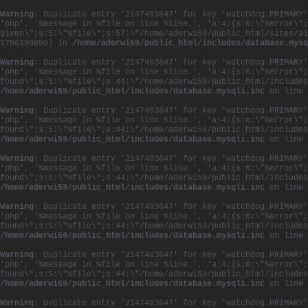
Warning
: Duplicate entry '2147483647' for key 'watchdog.PRIMARY'
'php', '%message in %file on line %line.', 'a:4:{s:6:\"%error\";
given\";s:5:\"%file\";s:57:\"/home/aderwi59/public_html/sites/al
1786190690) in
/home/aderwi59/public_html/includes/database.mysq
Warning
: Duplicate entry '2147483647' for key 'watchdog.PRIMARY'
'php', '%message in %file on line %line.', 'a:4:{s:6:\"%error\";
found\";s:5:\"%file\";s:44:\"/home/aderwi59/public_html/includes
/home/aderwi59/public_html/includes/database.mysqli.inc
on line
Warning
: Duplicate entry '2147483647' for key 'watchdog.PRIMARY'
'php', '%message in %file on line %line.', 'a:4:{s:6:\"%error\";
found\";s:5:\"%file\";s:44:\"/home/aderwi59/public_html/includes
/home/aderwi59/public_html/includes/database.mysqli.inc
on line
Warning
: Duplicate entry '2147483647' for key 'watchdog.PRIMARY'
'php', '%message in %file on line %line.', 'a:4:{s:6:\"%error\";
found\";s:5:\"%file\";s:44:\"/home/aderwi59/public_html/includes
/home/aderwi59/public_html/includes/database.mysqli.inc
on line
Warning
: Duplicate entry '2147483647' for key 'watchdog.PRIMARY'
'php', '%message in %file on line %line.', 'a:4:{s:6:\"%error\";
found\";s:5:\"%file\";s:44:\"/home/aderwi59/public_html/includes
/home/aderwi59/public_html/includes/database.mysqli.inc
on line
Warning
: Duplicate entry '2147483647' for key 'watchdog.PRIMARY'
'php', '%message in %file on line %line.', 'a:4:{s:6:\"%error\";
found\";s:5:\"%file\";s:44:\"/home/aderwi59/public_html/includes
/home/aderwi59/public_html/includes/database.mysqli.inc
on line
Warning
: Duplicate entry '2147483647' for key 'watchdog.PRIMARY'