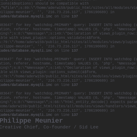
tions(&$options) should be compatible with
\"%file\";s:89:\"/home/aderwi59/public_html/sites/all/modules/vi
hilippe-meunier', '', '216.73.216.117', 1786190689) in
ludes/database.mysqli.inc
on line
137
483647' for key 'watchdog.PRIMARY' query: INSERT INTO watchdog (
ation, referer, hostname, timestamp) VALUES (0, 'php', '%message
ning\";s:8:\"%message\";s:149:\"Declaration of views_plugin_row:
ible with views_plugin::options_validate(&$form,
s:79:\"/home/aderwi59/public_html/sites/all/modules/views/plugin
hilippe-meunier', '', '216.73.216.117', 1786190689) in
ludes/database.mysqli.inc
on line
137
483647' for key 'watchdog.PRIMARY' query: INSERT INTO watchdog (
ation, referer, hostname, timestamp) VALUES (0, 'php', '%message
ning\";s:8:\"%message\";s:145:\"Declaration of views_plugin_row:
ible with views_plugin::options_submit(&$form,
s:79:\"/home/aderwi59/public_html/sites/all/modules/views/plugin
hilippe-meunier', '', '216.73.216.117', 1786190689) in
ludes/database.mysqli.inc
on line
137
483647' for key 'watchdog.PRIMARY' query: INSERT INTO watchdog (
ation, referer, hostname, timestamp) VALUES (0, 'php', '%message
ning\";s:8:\"%message\";s:66:\"html_entity_decode() expects para
home/aderwi59/public_html/sites/all/modules/views/handlers/views
hilippe-meunier', '', '216.73.216.117', 1786190689) in
ludes/database.mysqli.inc
on line
137
Philippe Meunier
Creative Chief, Co-founder /
Sid Lee