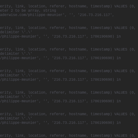
erity, link, location, referer, hostname, timestamp) VALUES (0,
eter 2 to be array, string
aderwise.com/philippe-meunier', '', '216.73.216.117',
erity, link, location, referer, hostname, timestamp) VALUES (0,
delimiter \'.\'
/philippe-meunier', '', '216.73.216.117', 1786190690) in
erity, link, location, referer, hostname, timestamp) VALUES (0,
delimiter \'.\'
/philippe-meunier', '', '216.73.216.117', 1786190690) in
erity, link, location, referer, hostname, timestamp) VALUES (0,
delimiter \'.\'
/philippe-meunier', '', '216.73.216.117', 1786190690) in
erity, link, location, referer, hostname, timestamp) VALUES (0,
delimiter \'.\'
/philippe-meunier', '', '216.73.216.117', 1786190690) in
erity, link, location, referer, hostname, timestamp) VALUES (0,
delimiter \'.\'
/philippe-meunier', '', '216.73.216.117', 1786190690) in
erity, link, location, referer, hostname, timestamp) VALUES (0,