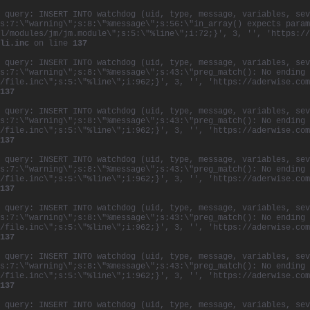
 query: INSERT INTO watchdog (uid, type, message, variables, sev
s:7:\"warning\";s:8:\"%message\";s:56:\"in_array() expects param
l/modules/jm/jm.module\";s:5:\"%line\";i:72;}', 3, '', 'https://
li.inc
on line
137
 query: INSERT INTO watchdog (uid, type, message, variables, sev
s:7:\"warning\";s:8:\"%message\";s:43:\"preg_match(): No ending 
/file.inc\";s:5:\"%line\";i:962;}', 3, '', 'https://aderwise.com
137
 query: INSERT INTO watchdog (uid, type, message, variables, sev
s:7:\"warning\";s:8:\"%message\";s:43:\"preg_match(): No ending 
/file.inc\";s:5:\"%line\";i:962;}', 3, '', 'https://aderwise.com
137
 query: INSERT INTO watchdog (uid, type, message, variables, sev
s:7:\"warning\";s:8:\"%message\";s:43:\"preg_match(): No ending 
/file.inc\";s:5:\"%line\";i:962;}', 3, '', 'https://aderwise.com
137
 query: INSERT INTO watchdog (uid, type, message, variables, sev
s:7:\"warning\";s:8:\"%message\";s:43:\"preg_match(): No ending 
/file.inc\";s:5:\"%line\";i:962;}', 3, '', 'https://aderwise.com
137
 query: INSERT INTO watchdog (uid, type, message, variables, sev
s:7:\"warning\";s:8:\"%message\";s:43:\"preg_match(): No ending 
/file.inc\";s:5:\"%line\";i:962;}', 3, '', 'https://aderwise.com
137
 query: INSERT INTO watchdog (uid, type, message, variables, sev