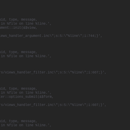
uid, type, message,
 in %file on line %line.',
ument::init(&$view,
iews_handler_argument.inc\";s:5:\"%line\";i:744;}',
uid, type, message,
 in %file on line %line.',
rs/views_handler_filter.inc\";s:5:\"%line\";i:607;}',
uid, type, message,
 in %file on line %line.',
ter::options_submit(&$form,
rs/views_handler_filter.inc\";s:5:\"%line\";i:607;}',
uid, type, message,
 in %file on line %line.',