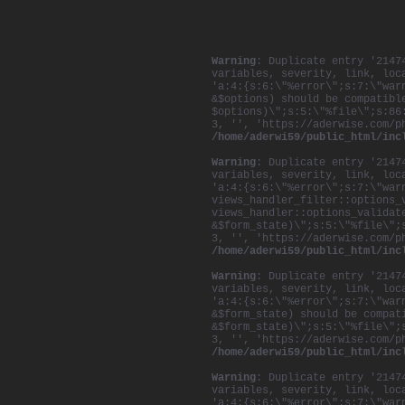
Warning
: Duplicate entry '2147
variables, severity, link, loc
'a:4:{s:6:\"%error\";s:7:\"war
&$options) should be compatibl
$options)\";s:5:\"%file\";s:86
3, '', 'https://aderwise.com/p
/home/aderwi59/public_html/inc
Warning
: Duplicate entry '2147
variables, severity, link, loc
'a:4:{s:6:\"%error\";s:7:\"war
views_handler_filter::options_
views_handler::options_validat
&$form_state)\";s:5:\"%file\";
3, '', 'https://aderwise.com/p
/home/aderwi59/public_html/inc
Warning
: Duplicate entry '2147
variables, severity, link, loc
'a:4:{s:6:\"%error\";s:7:\"war
&$form_state) should be compat
&$form_state)\";s:5:\"%file\";
3, '', 'https://aderwise.com/p
/home/aderwi59/public_html/inc
Warning
: Duplicate entry '2147
variables, severity, link, loc
'a:4:{s:6:\"%error\";s:7:\"war