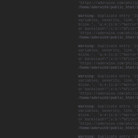
'https://aderwise.com/phili
/home/aderwi59/public_html/
Warning
: Duplicate entry '2
variables, severity, link, 
%line.', 'a:4:{s:6:\"%error
or backslash\";s:5:\"%file\
'https://aderwise.com/phili
/home/aderwi59/public_html/
Warning
: Duplicate entry '2
variables, severity, link, 
%line.', 'a:4:{s:6:\"%error
or backslash\";s:5:\"%file\
'https://aderwise.com/phili
/home/aderwi59/public_html/
Warning
: Duplicate entry '2
variables, severity, link, 
%line.', 'a:4:{s:6:\"%error
or backslash\";s:5:\"%file\
'https://aderwise.com/phili
/home/aderwi59/public_html/
Warning
: Duplicate entry '2
variables, severity, link, 
%line.', 'a:4:{s:6:\"%error
or backslash\";s:5:\"%file\
'https://aderwise.com/phili
/home/aderwi59/public_html/
Warning
: Duplicate entry '2