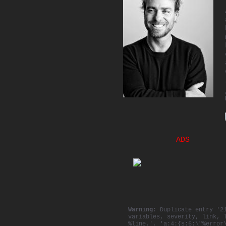
ADS
Warning
: Duplicate entry '2
variables, severity, link, 
%line.', 'a:4:{s:6:\"%error