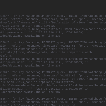
483647' for key 'watchdog.PRIMARY' query: INSERT INTO watchdog (
ation, referer, hostname, timestamp) VALUES (0, 'php', '%message
ning\";s:8:\"%message\";s:126:\"Declaration of views_handler_arg
e with views_handler::init(&$view,
:\"/home/aderwi59/public_html/sites/all/modules/views/handlers/v
hilippe-meunier', '', '216.73.216.117', 1786190689) in
ludes/database.mysqli.inc
on line
137
483647' for key 'watchdog.PRIMARY' query: INSERT INTO watchdog (
ation, referer, hostname, timestamp) VALUES (0, 'php', '%message
ning\";s:8:\"%message\";s:154:\"Declaration of
validate(&$form, &$form_state) should be compatible with
e($form,
s:84:\"/home/aderwi59/public_html/sites/all/modules/views/handle
hilippe-meunier', '', '216.73.216.117', 1786190689) in
ludes/database.mysqli.inc
on line
137
483647' for key 'watchdog.PRIMARY' query: INSERT INTO watchdog (
ation, referer, hostname, timestamp) VALUES (0, 'php', '%message
ning\";s:8:\"%message\";s:150:\"Declaration of views_handler_fil
ible with views_handler::options_submit($form,
s:84:\"/home/aderwi59/public_html/sites/all/modules/views/handle
hilippe-meunier', '', '216.73.216.117', 1786190689) in
ludes/database.mysqli.inc
on line
137
483647' for key 'watchdog.PRIMARY' query: INSERT INTO watchdog (
ation, referer, hostname, timestamp) VALUES (0, 'php', '%message
ning\";s:8:\"%message\";s:111:\"Declaration of