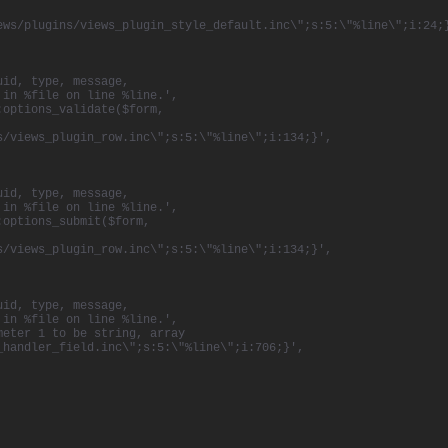
ews/plugins/views_plugin_style_default.inc\";s:5:\"%line\";i:24;
uid, type, message,
 in %file on line %line.',
:options_validate($form,
s/views_plugin_row.inc\";s:5:\"%line\";i:134;}',
uid, type, message,
 in %file on line %line.',
:options_submit($form,
s/views_plugin_row.inc\";s:5:\"%line\";i:134;}',
uid, type, message,
 in %file on line %line.',
meter 1 to be string, array
_handler_field.inc\";s:5:\"%line\";i:706;}',