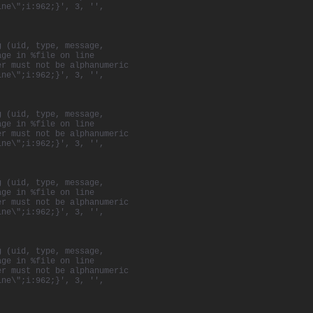
ine\";i:962;}', 3, '',
norary award from
bution to
g (uid, type, message,
epage
in 2008 to
age in %file on line
ovie projection
er must not be alphanumeric
y of
Québec
City.
ine\";i:962;}', 3, '',
tells the story
ries of images
c
Harbour
.
g (uid, type, message,
age in %file on line
pproach to
er must not be alphanumeric
re and ideology
ine\";i:962;}', 3, '',
collectivism and
 individual, so
esult is an
g (uid, type, message,
 team, sharing
age in %file on line
er must not be alphanumeric
ine\";i:962;}', 3, '',
g (uid, type, message,
age in %file on line
er must not be alphanumeric
ine\";i:962;}', 3, '',