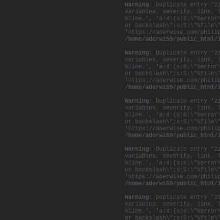
Warning
: Duplicate entry '2
variables, severity, link, 
%line.', 'a:4:{s:6:\"%error
or backslash\";s:5:\"%file\
'https://aderwise.com/phili
/home/aderwi59/public_html/
Warning
: Duplicate entry '2
variables, severity, link, 
%line.', 'a:4:{s:6:\"%error
or backslash\";s:5:\"%file\
'https://aderwise.com/phili
/home/aderwi59/public_html/
Warning
: Duplicate entry '2
variables, severity, link, 
%line.', 'a:4:{s:6:\"%error
or backslash\";s:5:\"%file\
'https://aderwise.com/phili
/home/aderwi59/public_html/
Warning
: Duplicate entry '2
variables, severity, link, 
%line.', 'a:4:{s:6:\"%error
or backslash\";s:5:\"%file\
'https://aderwise.com/phili
/home/aderwi59/public_html/
Warning
: Duplicate entry '2
variables, severity, link, 
%line.', 'a:4:{s:6:\"%error
or backslash\";s:5:\"%file\