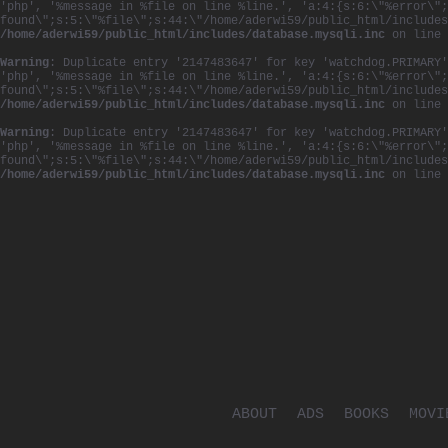
'php', '%message in %file on line %line.', 'a:4:{s:6:\"%error\";
found\";s:5:\"%file\";s:44:\"/home/aderwi59/public_html/includes
/home/aderwi59/public_html/includes/database.mysqli.inc
on line
Warning
: Duplicate entry '2147483647' for key 'watchdog.PRIMARY'
'php', '%message in %file on line %line.', 'a:4:{s:6:\"%error\";
found\";s:5:\"%file\";s:44:\"/home/aderwi59/public_html/includes
/home/aderwi59/public_html/includes/database.mysqli.inc
on line
Warning
: Duplicate entry '2147483647' for key 'watchdog.PRIMARY'
'php', '%message in %file on line %line.', 'a:4:{s:6:\"%error\";
found\";s:5:\"%file\";s:44:\"/home/aderwi59/public_html/includes
/home/aderwi59/public_html/includes/database.mysqli.inc
on line
ABOUT
ADS
BOOKS
MOVI