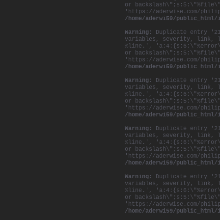
or backslash\";s:5:\"%file\
'https://aderwise.com/phili
/home/aderwi59/public_html/
Warning
: Duplicate entry '2
variables, severity, link, 
%line.', 'a:4:{s:6:\"%error
or backslash\";s:5:\"%file\
'https://aderwise.com/phili
/home/aderwi59/public_html/
Warning
: Duplicate entry '2
variables, severity, link, 
%line.', 'a:4:{s:6:\"%error
or backslash\";s:5:\"%file\
'https://aderwise.com/phili
/home/aderwi59/public_html/
Warning
: Duplicate entry '2
variables, severity, link, 
%line.', 'a:4:{s:6:\"%error
or backslash\";s:5:\"%file\
'https://aderwise.com/phili
/home/aderwi59/public_html/
Warning
: Duplicate entry '2
variables, severity, link, 
%line.', 'a:4:{s:6:\"%error
or backslash\";s:5:\"%file\
'https://aderwise.com/phili
/home/aderwi59/public_html/