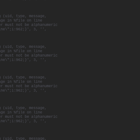
g (uid, type, message,
age in %file on line
er must not be alphanumeric
ine\";i:962;}', 3, '',
g (uid, type, message,
age in %file on line
er must not be alphanumeric
ine\";i:962;}', 3, '',
g (uid, type, message,
age in %file on line
er must not be alphanumeric
ine\";i:962;}', 3, '',
g (uid, type, message,
age in %file on line
er must not be alphanumeric
ine\";i:962;}', 3, '',
g (uid, type, message,