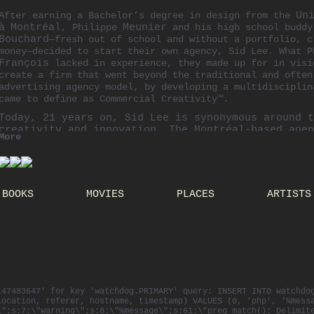
After earning a Bachelor’s degree in design from the
Un
à
Montréal
, Philippe
Meunier
and his high school budd
Bouchard
—fresh out of school and without a portfolio, c
money—decided to start their own agency, Sid Lee. What 
François
lacked in experience, they made up for in visi
create a firm that went beyond the traditional and often
advertising agency model, by developing a multidisciplin
came to define as Commercial Creativity™.
Today, 21 years on, Sid Lee is synonymous around t
creativity and innovation. The
Montréal-based
agen
More
offices in Amsterdam, Paris, Toronto and New York 
multidisciplinary creative team from various backg
cultures.
As co-founder and Creative Chief of Sid Lee, Phili
BOOKS
MOVIES
PLACES
ARTISTS
the creative output for major international client
absolut
,
adidas
and Cirque du Soleil. His diverse 
involves recruiting fresh talent from schools arou
These experiences inspired Philippe to set up The 
multidisciplinary, commercial creativity school wh
spend 10 days immersed in all things creative.
As an active member of the creative community, Phi
invited to chair and serve on the jury panel at va
147483647' for key 'watchdog.PRIMARY' query: INSERT INTO watchdo
and international competitions, like the Cannes Li
location, referer, hostname, timestamp) VALUES (0, 'php', '%mess
Festival, the D&AD Awards, the Canadian Marketing 
\";s:7:\"warning\";s:8:\"%message\";s:61:\"preg_match(): Delimit