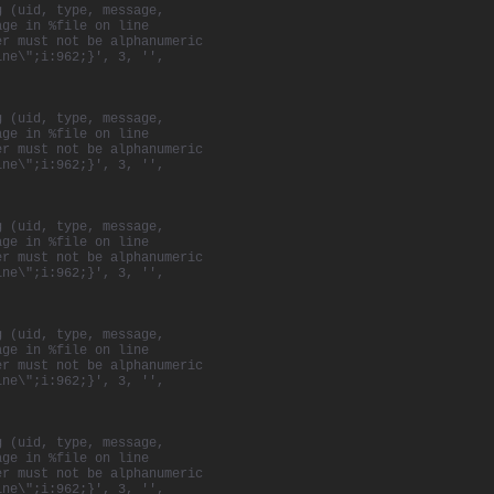
g (uid, type, message,
age in %file on line
er must not be alphanumeric
ine\";i:962;}', 3, '',
g (uid, type, message,
age in %file on line
er must not be alphanumeric
ine\";i:962;}', 3, '',
g (uid, type, message,
age in %file on line
er must not be alphanumeric
ine\";i:962;}', 3, '',
g (uid, type, message,
age in %file on line
er must not be alphanumeric
ine\";i:962;}', 3, '',
g (uid, type, message,
age in %file on line
er must not be alphanumeric
ine\";i:962;}', 3, '',