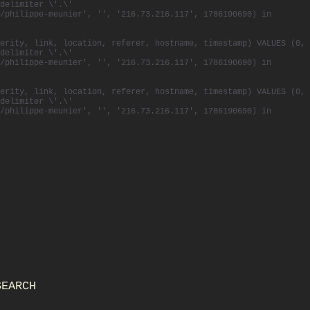
delimiter \'.\'
/philippe-meunier', '', '216.73.216.117', 1786190690) in
erity, link, location, referer, hostname, timestamp) VALUES (0,
delimiter \'.\'
/philippe-meunier', '', '216.73.216.117', 1786190690) in
erity, link, location, referer, hostname, timestamp) VALUES (0,
delimiter \'.\'
/philippe-meunier', '', '216.73.216.117', 1786190690) in
SEARCH