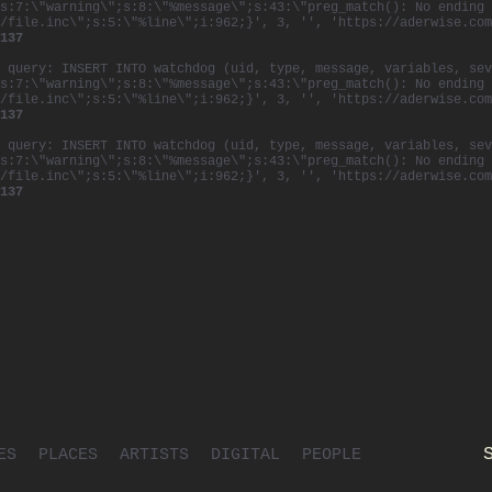
s:7:\"warning\";s:8:\"%message\";s:43:\"preg_match(): No ending 
/file.inc\";s:5:\"%line\";i:962;}', 3, '', 'https://aderwise.com
137
 query: INSERT INTO watchdog (uid, type, message, variables, sev
s:7:\"warning\";s:8:\"%message\";s:43:\"preg_match(): No ending 
/file.inc\";s:5:\"%line\";i:962;}', 3, '', 'https://aderwise.com
137
 query: INSERT INTO watchdog (uid, type, message, variables, sev
s:7:\"warning\";s:8:\"%message\";s:43:\"preg_match(): No ending 
/file.inc\";s:5:\"%line\";i:962;}', 3, '', 'https://aderwise.com
137
ES
PLACES
ARTISTS
DIGITAL
PEOPLE