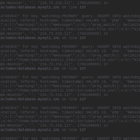
ppe-meunier', '', '216.73.216.117', 1786190689) in
includes/database.mysqli.inc
on line
137
147483647' for key 'watchdog.PRIMARY' query: INSERT INTO watchdo
location, referer, hostname, timestamp) VALUES (0, 'php', '%mess
\";s:7:\"warning\";s:8:\"%message\";s:61:\"preg_match(): Delimit
";s:44:\"/home/aderwi59/public_html/includes/file.inc\";s:5:\"%l
ppe-meunier', '', '216.73.216.117', 1786190689) in
includes/database.mysqli.inc
on line
137
147483647' for key 'watchdog.PRIMARY' query: INSERT INTO watchdo
location, referer, hostname, timestamp) VALUES (0, 'php', '%mess
\";s:7:\"warning\";s:8:\"%message\";s:61:\"preg_match(): Delimit
";s:44:\"/home/aderwi59/public_html/includes/file.inc\";s:5:\"%l
ppe-meunier', '', '216.73.216.117', 1786190689) in
includes/database.mysqli.inc
on line
137
147483647' for key 'watchdog.PRIMARY' query: INSERT INTO watchdo
location, referer, hostname, timestamp) VALUES (0, 'php', '%mess
\";s:7:\"warning\";s:8:\"%message\";s:61:\"preg_match(): Delimit
";s:44:\"/home/aderwi59/public_html/includes/file.inc\";s:5:\"%l
ppe-meunier', '', '216.73.216.117', 1786190689) in
includes/database.mysqli.inc
on line
137
147483647' for key 'watchdog.PRIMARY' query: INSERT INTO watchdo
location, referer, hostname, timestamp) VALUES (0, 'php', '%mess
\";s:7:\"warning\";s:8:\"%message\";s:61:\"preg_match(): Delimit
";s:44:\"/home/aderwi59/public_html/includes/file.inc\";s:5:\"%l
ppe-meunier', '', '216.73.216.117', 1786190689) in
includes/database.mysqli.inc
on line
137
147483647' for key 'watchdog.PRIMARY' query: INSERT INTO watchdo