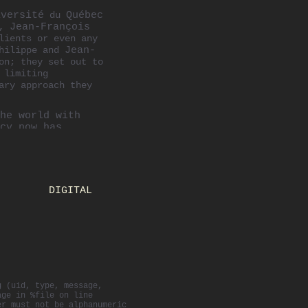
iversité
du
Québec
y,
Jean-François
lients or even any
Philippe and
Jean-
on; they set out to
 limiting
ary approach they
he world with
cy now has
with a
rounds and
ppe oversees all
DIGITAL
s including
role also
nd the world.
Atelier—a
ere students
lippe has been
rious national
g (uid, type, message,
ons International
age in %file on line
Awards and
er must not be alphanumeric