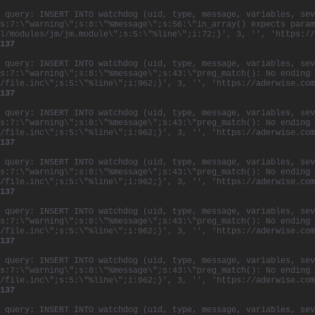
 query: INSERT INTO watchdog (uid, type, message, variables, sev
s:7:\"warning\";s:8:\"%message\";s:56:\"in_array() expects param
l/modules/jm/jm.module\";s:5:\"%line\";i:72;}', 3, '', 'https://
137
 query: INSERT INTO watchdog (uid, type, message, variables, sev
s:7:\"warning\";s:8:\"%message\";s:43:\"preg_match(): No ending 
/file.inc\";s:5:\"%line\";i:962;}', 3, '', 'https://aderwise.com
137
 query: INSERT INTO watchdog (uid, type, message, variables, sev
s:7:\"warning\";s:8:\"%message\";s:43:\"preg_match(): No ending 
/file.inc\";s:5:\"%line\";i:962;}', 3, '', 'https://aderwise.com
137
 query: INSERT INTO watchdog (uid, type, message, variables, sev
s:7:\"warning\";s:8:\"%message\";s:43:\"preg_match(): No ending 
/file.inc\";s:5:\"%line\";i:962;}', 3, '', 'https://aderwise.com
137
 query: INSERT INTO watchdog (uid, type, message, variables, sev
s:7:\"warning\";s:8:\"%message\";s:43:\"preg_match(): No ending 
/file.inc\";s:5:\"%line\";i:962;}', 3, '', 'https://aderwise.com
137
 query: INSERT INTO watchdog (uid, type, message, variables, sev
s:7:\"warning\";s:8:\"%message\";s:43:\"preg_match(): No ending 
/file.inc\";s:5:\"%line\";i:962;}', 3, '', 'https://aderwise.com
137
 query: INSERT INTO watchdog (uid, type, message, variables, sev