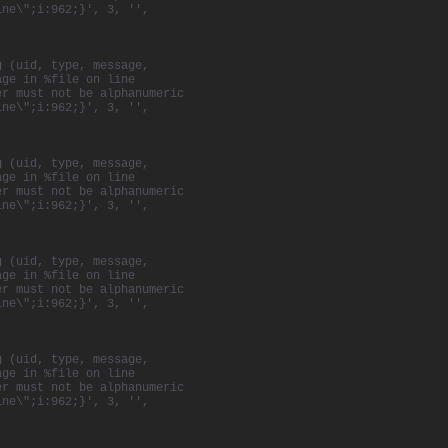
ine\";i:962;}', 3, '',
g (uid, type, message,
age in %file on line
er must not be alphanumeric
ine\";i:962;}', 3, '',
g (uid, type, message,
age in %file on line
er must not be alphanumeric
ine\";i:962;}', 3, '',
g (uid, type, message,
age in %file on line
er must not be alphanumeric
ine\";i:962;}', 3, '',
g (uid, type, message,
age in %file on line
er must not be alphanumeric
ine\";i:962;}', 3, '',