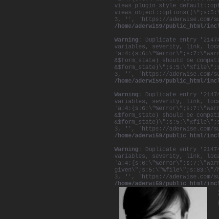
views_plugin_style_default::op
views_object::options()\";s:5:
3, '', 'https://aderwise.com/s
/home/aderwi59/public_html/inc
Warning
: Duplicate entry '2147
variables, severity, link, loc
'a:4:{s:6:\"%error\";s:7:\"war
&$form_state) should be compat
&$form_state)\";s:5:\"%file\";
3, '', 'https://aderwise.com/s
/home/aderwi59/public_html/inc
Warning
: Duplicate entry '2147
variables, severity, link, loc
'a:4:{s:6:\"%error\";s:7:\"war
&$form_state) should be compat
&$form_state)\";s:5:\"%file\";
3, '', 'https://aderwise.com/s
/home/aderwi59/public_html/inc
Warning
: Duplicate entry '2147
variables, severity, link, loc
'a:4:{s:6:\"%error\";s:7:\"war
given\";s:5:\"%file\";s:83:\"/
3, '', 'https://aderwise.com/s
/home/aderwi59/public_html/inc