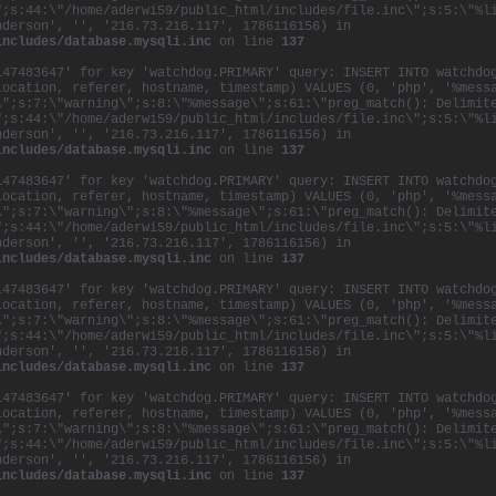
";s:44:\"/home/aderwi59/public_html/includes/file.inc\";s:5:\"%l
nderson', '', '216.73.216.117', 1786116156) in
includes/database.mysqli.inc
on line
137
147483647' for key 'watchdog.PRIMARY' query: INSERT INTO watchdo
location, referer, hostname, timestamp) VALUES (0, 'php', '%mess
\";s:7:\"warning\";s:8:\"%message\";s:61:\"preg_match(): Delimit
";s:44:\"/home/aderwi59/public_html/includes/file.inc\";s:5:\"%l
nderson', '', '216.73.216.117', 1786116156) in
includes/database.mysqli.inc
on line
137
147483647' for key 'watchdog.PRIMARY' query: INSERT INTO watchdo
location, referer, hostname, timestamp) VALUES (0, 'php', '%mess
\";s:7:\"warning\";s:8:\"%message\";s:61:\"preg_match(): Delimit
";s:44:\"/home/aderwi59/public_html/includes/file.inc\";s:5:\"%l
nderson', '', '216.73.216.117', 1786116156) in
includes/database.mysqli.inc
on line
137
147483647' for key 'watchdog.PRIMARY' query: INSERT INTO watchdo
location, referer, hostname, timestamp) VALUES (0, 'php', '%mess
\";s:7:\"warning\";s:8:\"%message\";s:61:\"preg_match(): Delimit
";s:44:\"/home/aderwi59/public_html/includes/file.inc\";s:5:\"%l
nderson', '', '216.73.216.117', 1786116156) in
includes/database.mysqli.inc
on line
137
147483647' for key 'watchdog.PRIMARY' query: INSERT INTO watchdo
location, referer, hostname, timestamp) VALUES (0, 'php', '%mess
\";s:7:\"warning\";s:8:\"%message\";s:61:\"preg_match(): Delimit
";s:44:\"/home/aderwi59/public_html/includes/file.inc\";s:5:\"%l
nderson', '', '216.73.216.117', 1786116156) in
includes/database.mysqli.inc
on line
137