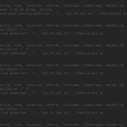
erity, link, location, referer, hostname, timestamp) VALUES (0,
eter 2 to be array, string
aderwise.com/sue-anderson', '', '216.73.216.117', 1786116156) in
erity, link, location, referer, hostname, timestamp) VALUES (0,
delimiter \'.\'
/sue-anderson', '', '216.73.216.117', 1786116156) in
erity, link, location, referer, hostname, timestamp) VALUES (0,
delimiter \'.\'
/sue-anderson', '', '216.73.216.117', 1786116156) in
erity, link, location, referer, hostname, timestamp) VALUES (0,
delimiter \'.\'
/sue-anderson', '', '216.73.216.117', 1786116156) in
erity, link, location, referer, hostname, timestamp) VALUES (0,
delimiter \'.\'
/sue-anderson', '', '216.73.216.117', 1786116156) in
erity, link, location, referer, hostname, timestamp) VALUES (0,
delimiter \'.\'
/sue-anderson', '', '216.73.216.117', 1786116156) in
erity, link, location, referer, hostname, timestamp) VALUES (0,