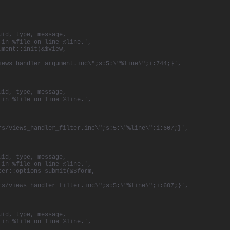
uid, type, message,
 in %file on line %line.',
ument::init(&$view,
iews_handler_argument.inc\";s:5:\"%line\";i:744;}',
uid, type, message,
 in %file on line %line.',
rs/views_handler_filter.inc\";s:5:\"%line\";i:607;}',
uid, type, message,
 in %file on line %line.',
ter::options_submit(&$form,
rs/views_handler_filter.inc\";s:5:\"%line\";i:607;}',
uid, type, message,
 in %file on line %line.',