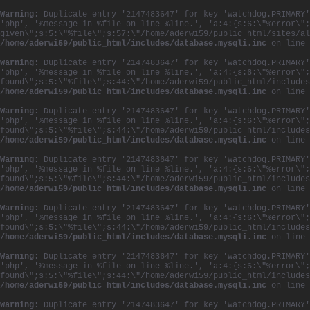
Warning
: Duplicate entry '2147483647' for key 'watchdog.PRIMARY'
'php', '%message in %file on line %line.', 'a:4:{s:6:\"%error\";
given\";s:5:\"%file\";s:57:\"/home/aderwi59/public_html/sites/al
/home/aderwi59/public_html/includes/database.mysqli.inc
on line
Warning
: Duplicate entry '2147483647' for key 'watchdog.PRIMARY'
'php', '%message in %file on line %line.', 'a:4:{s:6:\"%error\";
found\";s:5:\"%file\";s:44:\"/home/aderwi59/public_html/includes
/home/aderwi59/public_html/includes/database.mysqli.inc
on line
Warning
: Duplicate entry '2147483647' for key 'watchdog.PRIMARY'
'php', '%message in %file on line %line.', 'a:4:{s:6:\"%error\";
found\";s:5:\"%file\";s:44:\"/home/aderwi59/public_html/includes
/home/aderwi59/public_html/includes/database.mysqli.inc
on line
Warning
: Duplicate entry '2147483647' for key 'watchdog.PRIMARY'
'php', '%message in %file on line %line.', 'a:4:{s:6:\"%error\";
found\";s:5:\"%file\";s:44:\"/home/aderwi59/public_html/includes
/home/aderwi59/public_html/includes/database.mysqli.inc
on line
Warning
: Duplicate entry '2147483647' for key 'watchdog.PRIMARY'
'php', '%message in %file on line %line.', 'a:4:{s:6:\"%error\";
found\";s:5:\"%file\";s:44:\"/home/aderwi59/public_html/includes
/home/aderwi59/public_html/includes/database.mysqli.inc
on line
Warning
: Duplicate entry '2147483647' for key 'watchdog.PRIMARY'
'php', '%message in %file on line %line.', 'a:4:{s:6:\"%error\";
found\";s:5:\"%file\";s:44:\"/home/aderwi59/public_html/includes
/home/aderwi59/public_html/includes/database.mysqli.inc
on line
Warning
: Duplicate entry '2147483647' for key 'watchdog.PRIMARY'