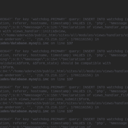
483647' for key 'watchdog.PRIMARY' query: INSERT INTO watchdog (
ation, referer, hostname, timestamp) VALUES (0, 'php', '%message
ning\";s:8:\"%message\";s:126:\"Declaration of views_handler_arg
e with views_handler::init(&$view,
:\"/home/aderwi59/public_html/sites/all/modules/views/handlers/v
ue-anderson', '', '216.73.216.117', 1786116156) in
ludes/database.mysqli.inc
on line
137
483647' for key 'watchdog.PRIMARY' query: INSERT INTO watchdog (
ation, referer, hostname, timestamp) VALUES (0, 'php', '%message
ning\";s:8:\"%message\";s:154:\"Declaration of
validate(&$form, &$form_state) should be compatible with
e($form,
s:84:\"/home/aderwi59/public_html/sites/all/modules/views/handle
ue-anderson', '', '216.73.216.117', 1786116156) in
ludes/database.mysqli.inc
on line
137
483647' for key 'watchdog.PRIMARY' query: INSERT INTO watchdog (
ation, referer, hostname, timestamp) VALUES (0, 'php', '%message
ning\";s:8:\"%message\";s:150:\"Declaration of views_handler_fil
ible with views_handler::options_submit($form,
s:84:\"/home/aderwi59/public_html/sites/all/modules/views/handle
ue-anderson', '', '216.73.216.117', 1786116156) in
ludes/database.mysqli.inc
on line
137
483647' for key 'watchdog.PRIMARY' query: INSERT INTO watchdog (
ation, referer, hostname, timestamp) VALUES (0, 'php', '%message
ning\";s:8:\"%message\";s:111:\"Declaration of