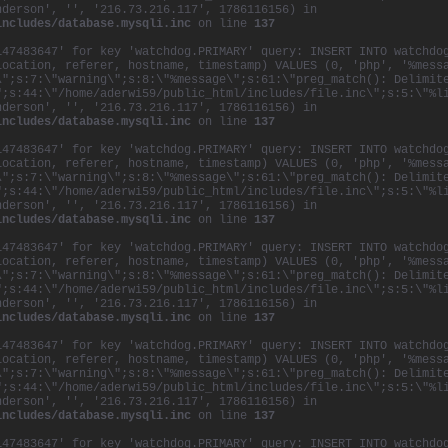
nderson', '', '216.73.216.117', 1786116156) in
includes/database.mysqli.inc
on line
137
147483647' for key 'watchdog.PRIMARY' query: INSERT INTO watchdo
location, referer, hostname, timestamp) VALUES (0, 'php', '%mess
\";s:7:\"warning\";s:8:\"%message\";s:61:\"preg_match(): Delimit
";s:44:\"/home/aderwi59/public_html/includes/file.inc\";s:5:\"%l
nderson', '', '216.73.216.117', 1786116156) in
includes/database.mysqli.inc
on line
137
147483647' for key 'watchdog.PRIMARY' query: INSERT INTO watchdo
location, referer, hostname, timestamp) VALUES (0, 'php', '%mess
\";s:7:\"warning\";s:8:\"%message\";s:61:\"preg_match(): Delimit
";s:44:\"/home/aderwi59/public_html/includes/file.inc\";s:5:\"%l
nderson', '', '216.73.216.117', 1786116156) in
includes/database.mysqli.inc
on line
137
147483647' for key 'watchdog.PRIMARY' query: INSERT INTO watchdo
location, referer, hostname, timestamp) VALUES (0, 'php', '%mess
\";s:7:\"warning\";s:8:\"%message\";s:61:\"preg_match(): Delimit
";s:44:\"/home/aderwi59/public_html/includes/file.inc\";s:5:\"%l
nderson', '', '216.73.216.117', 1786116156) in
includes/database.mysqli.inc
on line
137
147483647' for key 'watchdog.PRIMARY' query: INSERT INTO watchdo
location, referer, hostname, timestamp) VALUES (0, 'php', '%mess
\";s:7:\"warning\";s:8:\"%message\";s:61:\"preg_match(): Delimit
";s:44:\"/home/aderwi59/public_html/includes/file.inc\";s:5:\"%l
nderson', '', '216.73.216.117', 1786116156) in
includes/database.mysqli.inc
on line
137
147483647' for key 'watchdog.PRIMARY' query: INSERT INTO watchdo