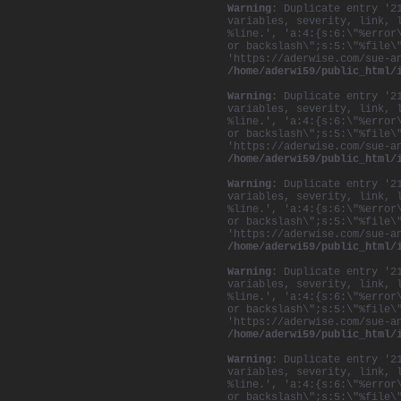
Warning
: Duplicate entry '2
variables, severity, link, 
%line.', 'a:4:{s:6:\"%error
or backslash\";s:5:\"%file\
'https://aderwise.com/sue-a
/home/aderwi59/public_html/
Warning
: Duplicate entry '2
variables, severity, link, 
%line.', 'a:4:{s:6:\"%error
or backslash\";s:5:\"%file\
'https://aderwise.com/sue-a
/home/aderwi59/public_html/
Warning
: Duplicate entry '2
variables, severity, link, 
%line.', 'a:4:{s:6:\"%error
or backslash\";s:5:\"%file\
'https://aderwise.com/sue-a
/home/aderwi59/public_html/
Warning
: Duplicate entry '2
variables, severity, link, 
%line.', 'a:4:{s:6:\"%error
or backslash\";s:5:\"%file\
'https://aderwise.com/sue-a
/home/aderwi59/public_html/
Warning
: Duplicate entry '2
variables, severity, link, 
%line.', 'a:4:{s:6:\"%error
or backslash\";s:5:\"%file\