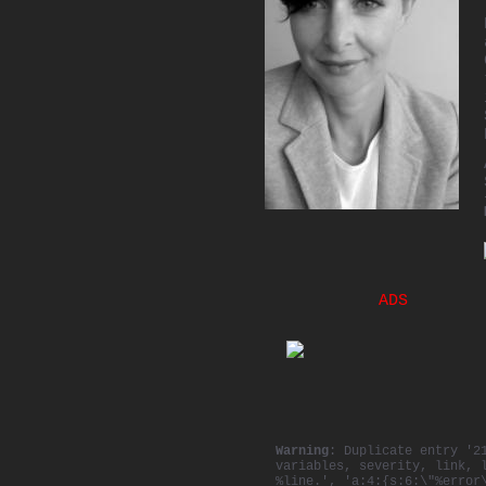
ADS
Warning
: Duplicate entry '2
variables, severity, link, 
%line.', 'a:4:{s:6:\"%error