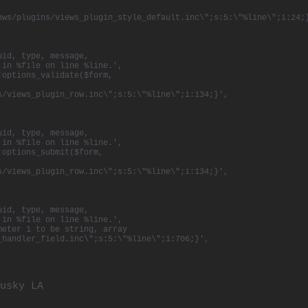
ews/plugins/views_plugin_style_default.inc\";s:5:\"%line\";i:24;
uid, type, message,
 in %file on line %line.',
:options_validate($form,
s/views_plugin_row.inc\";s:5:\"%line\";i:134;}',
uid, type, message,
 in %file on line %line.',
:options_submit($form,
s/views_plugin_row.inc\";s:5:\"%line\";i:134;}',
uid, type, message,
 in %file on line %line.',
meter 1 to be string, array
_handler_field.inc\";s:5:\"%line\";i:706;}',
usky
LA