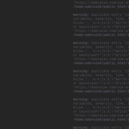
'https://aderwise.com/sue-a
/home/aderwi59/public_html/
Warning
: Duplicate entry '2
variables, severity, link, 
%line.', 'a:4:{s:6:\"%error
or backslash\";s:5:\"%file\
'https://aderwise.com/sue-a
/home/aderwi59/public_html/
Warning
: Duplicate entry '2
variables, severity, link, 
%line.', 'a:4:{s:6:\"%error
or backslash\";s:5:\"%file\
'https://aderwise.com/sue-a
/home/aderwi59/public_html/
Warning
: Duplicate entry '2
variables, severity, link, 
%line.', 'a:4:{s:6:\"%error
or backslash\";s:5:\"%file\
'https://aderwise.com/sue-a
/home/aderwi59/public_html/
Warning
: Duplicate entry '2
variables, severity, link, 
%line.', 'a:4:{s:6:\"%error
or backslash\";s:5:\"%file\
'https://aderwise.com/sue-a
/home/aderwi59/public_html/
Warning
: Duplicate entry '2