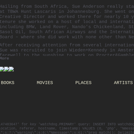
Hailing from South Africa, Sue Anderson really sta
at
TBWA
Hunt
Lascaris
in Johannesburg. She went on
Creative Director and worked there for nearly 10 y
tenure she worked on a host of local and internati
including BMW, Land Rover,
Nando's
Chickenland
, St
Sasol
Oil, South African Airways and the Internati
Board – where she did work with none other than Ne
After receiving attention from several internation
Sue was recruited to join
Wieden
+Kennedy in Amster
farewell to the sunshine to work on Procter&Gamble
More
Electronics and also created the Nike Women's Danc
then led and creative directed Coca-Cola, Honda an
being lured back to the
TBWA
family at
Chiat
\Day i
Sue ran the
Absolut
Vodka account globally from th
BOOKS
MOVIES
PLACES
ARTISTS
creating awarded campaigns like "
Absolut
Blank" an
Greyhound" with the Swedish House Mafia.
She is now based in Los Angeles as the Executive C
of Crispin, Porter +
Bogusky
.
Sue has collected a list of advertising prizes ove
including 6 Cannes Lions, One Show pencils,
Clios
Epicas
.
147483647' for key 'watchdog.PRIMARY' query: INSERT INTO watchdo
location, referer, hostname, timestamp) VALUES (0, 'php', '%mess
\";s:7:\"warning\";s:8:\"%message\";s:61:\"preg_match(): Delimit