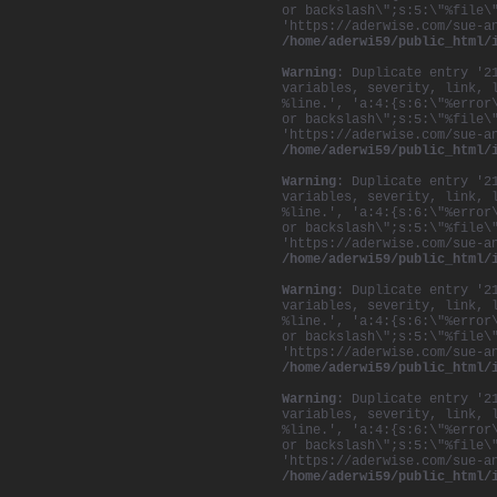
or backslash\";s:5:\"%file\
'https://aderwise.com/sue-a
/home/aderwi59/public_html/
Warning
: Duplicate entry '2
variables, severity, link, 
%line.', 'a:4:{s:6:\"%error
or backslash\";s:5:\"%file\
'https://aderwise.com/sue-a
/home/aderwi59/public_html/
Warning
: Duplicate entry '2
variables, severity, link, 
%line.', 'a:4:{s:6:\"%error
or backslash\";s:5:\"%file\
'https://aderwise.com/sue-a
/home/aderwi59/public_html/
Warning
: Duplicate entry '2
variables, severity, link, 
%line.', 'a:4:{s:6:\"%error
or backslash\";s:5:\"%file\
'https://aderwise.com/sue-a
/home/aderwi59/public_html/
Warning
: Duplicate entry '2
variables, severity, link, 
%line.', 'a:4:{s:6:\"%error
or backslash\";s:5:\"%file\
'https://aderwise.com/sue-a
/home/aderwi59/public_html/