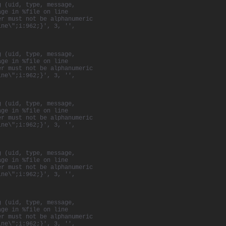
g (uid, type, message,
age in %file on line
er must not be alphanumeric
ine\";i:962;}', 3, '',
g (uid, type, message,
age in %file on line
er must not be alphanumeric
ine\";i:962;}', 3, '',
g (uid, type, message,
age in %file on line
er must not be alphanumeric
ine\";i:962;}', 3, '',
g (uid, type, message,
age in %file on line
er must not be alphanumeric
ine\";i:962;}', 3, '',
g (uid, type, message,
age in %file on line
er must not be alphanumeric
ine\";i:962;}', 3, '',