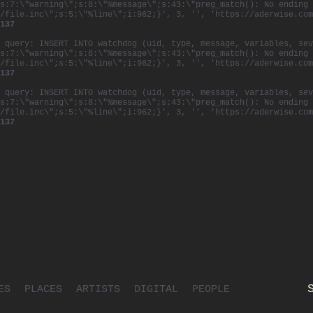
s:7:\"warning\";s:8:\"%message\";s:43:\"preg_match(): No ending 
/file.inc\";s:5:\"%line\";i:962;}', 3, '', 'https://aderwise.com
137
 query: INSERT INTO watchdog (uid, type, message, variables, sev
s:7:\"warning\";s:8:\"%message\";s:43:\"preg_match(): No ending 
/file.inc\";s:5:\"%line\";i:962;}', 3, '', 'https://aderwise.com
137
 query: INSERT INTO watchdog (uid, type, message, variables, sev
s:7:\"warning\";s:8:\"%message\";s:43:\"preg_match(): No ending 
/file.inc\";s:5:\"%line\";i:962;}', 3, '', 'https://aderwise.com
137
ES
PLACES
ARTISTS
DIGITAL
PEOPLE