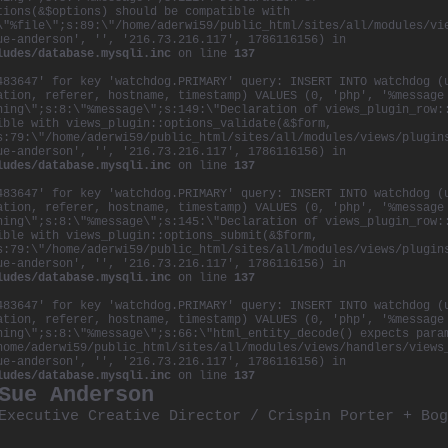
tions(&$options) should be compatible with
\"%file\";s:89:\"/home/aderwi59/public_html/sites/all/modules/vi
ue-anderson', '', '216.73.216.117', 1786116156) in
ludes/database.mysqli.inc
on line
137
483647' for key 'watchdog.PRIMARY' query: INSERT INTO watchdog (
ation, referer, hostname, timestamp) VALUES (0, 'php', '%message
ning\";s:8:\"%message\";s:149:\"Declaration of views_plugin_row:
ible with views_plugin::options_validate(&$form,
s:79:\"/home/aderwi59/public_html/sites/all/modules/views/plugin
ue-anderson', '', '216.73.216.117', 1786116156) in
ludes/database.mysqli.inc
on line
137
483647' for key 'watchdog.PRIMARY' query: INSERT INTO watchdog (
ation, referer, hostname, timestamp) VALUES (0, 'php', '%message
ning\";s:8:\"%message\";s:145:\"Declaration of views_plugin_row:
ible with views_plugin::options_submit(&$form,
s:79:\"/home/aderwi59/public_html/sites/all/modules/views/plugin
ue-anderson', '', '216.73.216.117', 1786116156) in
ludes/database.mysqli.inc
on line
137
483647' for key 'watchdog.PRIMARY' query: INSERT INTO watchdog (
ation, referer, hostname, timestamp) VALUES (0, 'php', '%message
ning\";s:8:\"%message\";s:66:\"html_entity_decode() expects para
home/aderwi59/public_html/sites/all/modules/views/handlers/views
ue-anderson', '', '216.73.216.117', 1786116156) in
ludes/database.mysqli.inc
on line
137
Sue Anderson
Executive Creative Director / Crispin Porter +
Bog