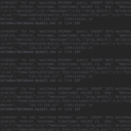
147483647' for key 'watchdog.PRIMARY' query: INSERT INTO watchdo
location, referer, hostname, timestamp) VALUES (0, 'php', '%mess
\";s:7:\"warning\";s:8:\"%message\";s:61:\"preg_match(): Delimit
";s:44:\"/home/aderwi59/public_html/includes/file.inc\";s:5:\"%l
nderson', '', '216.73.216.117', 1786116156) in
includes/database.mysqli.inc
on line
137
147483647' for key 'watchdog.PRIMARY' query: INSERT INTO watchdo
location, referer, hostname, timestamp) VALUES (0, 'php', '%mess
\";s:7:\"warning\";s:8:\"%message\";s:61:\"preg_match(): Delimit
";s:44:\"/home/aderwi59/public_html/includes/file.inc\";s:5:\"%l
nderson', '', '216.73.216.117', 1786116156) in
includes/database.mysqli.inc
on line
137
147483647' for key 'watchdog.PRIMARY' query: INSERT INTO watchdo
location, referer, hostname, timestamp) VALUES (0, 'php', '%mess
\";s:7:\"warning\";s:8:\"%message\";s:61:\"preg_match(): Delimit
";s:44:\"/home/aderwi59/public_html/includes/file.inc\";s:5:\"%l
nderson', '', '216.73.216.117', 1786116156) in
includes/database.mysqli.inc
on line
137
147483647' for key 'watchdog.PRIMARY' query: INSERT INTO watchdo
location, referer, hostname, timestamp) VALUES (0, 'php', '%mess
\";s:7:\"warning\";s:8:\"%message\";s:61:\"preg_match(): Delimit
";s:44:\"/home/aderwi59/public_html/includes/file.inc\";s:5:\"%l
nderson', '', '216.73.216.117', 1786116156) in
includes/database.mysqli.inc
on line
137
147483647' for key 'watchdog.PRIMARY' query: INSERT INTO watchdo
location, referer, hostname, timestamp) VALUES (0, 'php', '%mess
\";s:7:\"warning\";s:8:\"%message\";s:61:\"preg_match(): Delimit
";s:44:\"/home/aderwi59/public_html/includes/file.inc\";s:5:\"%l