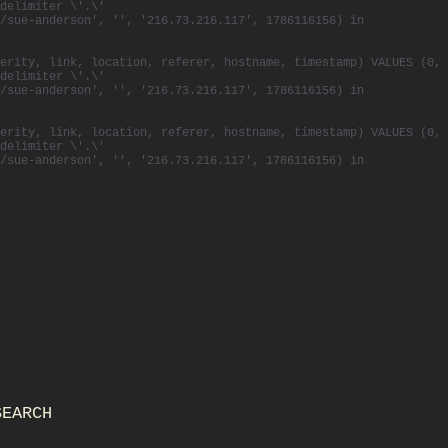
delimiter \'.\'
/sue-anderson', '', '216.73.216.117', 1786116156) in
erity, link, location, referer, hostname, timestamp) VALUES (0,
delimiter \'.\'
/sue-anderson', '', '216.73.216.117', 1786116156) in
erity, link, location, referer, hostname, timestamp) VALUES (0,
delimiter \'.\'
/sue-anderson', '', '216.73.216.117', 1786116156) in
SEARCH