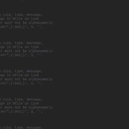
g (uid, type, message,
age in %file on line
er must not be alphanumeric
ine\";i:962;}', 3, '',
g (uid, type, message,
age in %file on line
er must not be alphanumeric
ine\";i:962;}', 3, '',
g (uid, type, message,
age in %file on line
er must not be alphanumeric
ine\";i:962;}', 3, '',
g (uid, type, message,
age in %file on line
er must not be alphanumeric
ine\";i:962;}', 3, '',
g (uid, type, message,