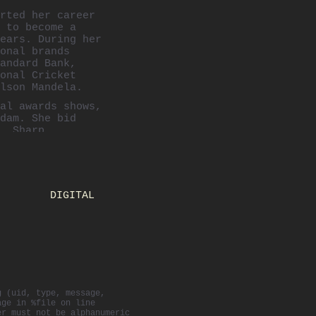
rted her career
 to become a
ears. During her
onal brands
andard Bank,
onal Cricket
lson Mandela.
al awards shows,
dam. She bid
, Sharp
e campaigns. She
d Lego before
n New York.
e New York office
DIGITAL
d the "
Absolut
reative Director
r the years
,
Effies
, DA&D and
g (uid, type, message,
age in %file on line
er must not be alphanumeric