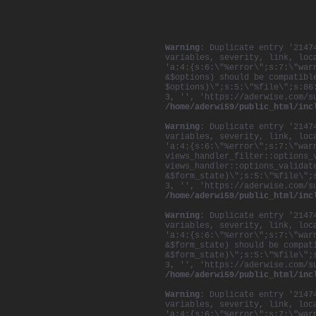
Warning
: Duplicate entry '2147
variables, severity, link, loc
'a:4:{s:6:\"%error\";s:7:\"war
&$options) should be compatibl
$options)\";s:5:\"%file\";s:86
3, '', 'https://aderwise.com/s
/home/aderwi59/public_html/inc
Warning
: Duplicate entry '2147
variables, severity, link, loc
'a:4:{s:6:\"%error\";s:7:\"war
views_handler_filter::options_
views_handler::options_validat
&$form_state)\";s:5:\"%file\";
3, '', 'https://aderwise.com/s
/home/aderwi59/public_html/inc
Warning
: Duplicate entry '2147
variables, severity, link, loc
'a:4:{s:6:\"%error\";s:7:\"war
&$form_state) should be compat
&$form_state)\";s:5:\"%file\";
3, '', 'https://aderwise.com/s
/home/aderwi59/public_html/inc
Warning
: Duplicate entry '2147
variables, severity, link, loc
'a:4:{s:6:\"%error\";s:7:\"war