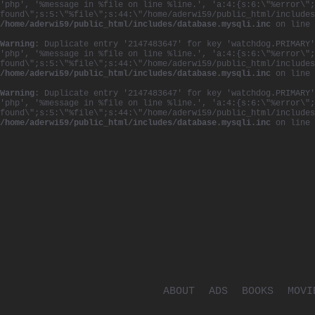
'php', '%message in %file on line %line.', 'a:4:{s:6:\"%error\";
found\";s:5:\"%file\";s:44:\"/home/aderwi59/public_html/includes
/home/aderwi59/public_html/includes/database.mysqli.inc
on line
Warning
: Duplicate entry '2147483647' for key 'watchdog.PRIMARY'
'php', '%message in %file on line %line.', 'a:4:{s:6:\"%error\";
found\";s:5:\"%file\";s:44:\"/home/aderwi59/public_html/includes
/home/aderwi59/public_html/includes/database.mysqli.inc
on line
Warning
: Duplicate entry '2147483647' for key 'watchdog.PRIMARY'
'php', '%message in %file on line %line.', 'a:4:{s:6:\"%error\";
found\";s:5:\"%file\";s:44:\"/home/aderwi59/public_html/includes
/home/aderwi59/public_html/includes/database.mysqli.inc
on line
ABOUT
ADS
BOOKS
MOVI